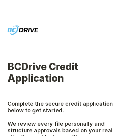
BCDrive Credit 
Application
Complete the secure credit application 
below to get started.
We review every file personally and 
structure approvals based on your real 