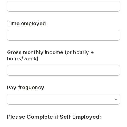
Time employed
Gross monthly income (or hourly + 
hours/week)
Pay frequency
Please Complete if Self Employed: