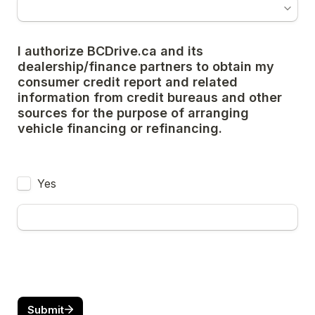
I authorize BCDrive.ca and its 
dealership/finance partners to obtain my 
consumer credit report and related 
information from credit bureaus and other 
sources for the purpose of arranging 
vehicle financing or refinancing.
Yes
Submit