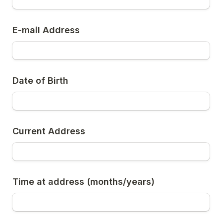
E-mail Address
Date of Birth
Current Address
Time at address (months/years)