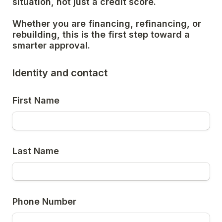
situation, not just a credit score.
Whether you are financing, refinancing, or 
rebuilding, this is the first step toward a 
smarter approval.
Identity and contact
First Name
Last Name
Phone Number