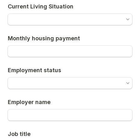
Current Living Situation
Monthly housing payment
Employment status
Employer name
Job title