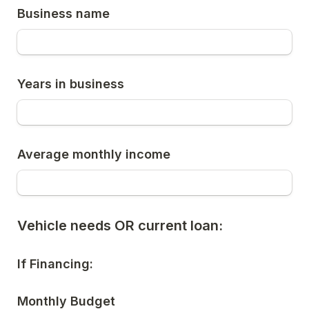
Business name
Years in business
Average monthly income
Vehicle needs OR current loan:
If Financing:
Monthly Budget