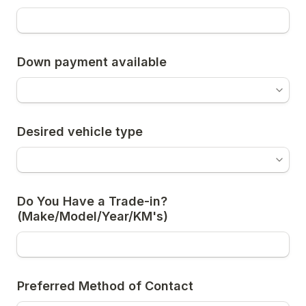
Down payment available
Desired vehicle type
Do You Have a Trade-in? 
(Make/Model/Year/KM's)
Preferred Method of Contact