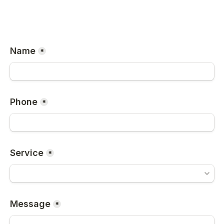
Name
*
Phone
*
Service
*
Message
*