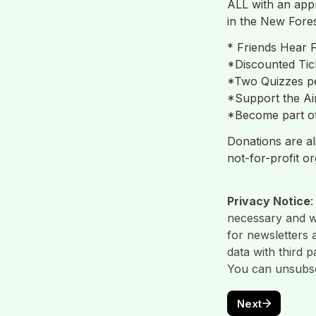
ALL with an appr
in the New Fores
* Friends Hear F
*Discounted Tic
*Two Quizzes pe
*Support the Ai
*Become part of
Donations are al
Privacy Notice
:
necessary and wi
for newsletters 
data with third 
You can unsubscr
Next