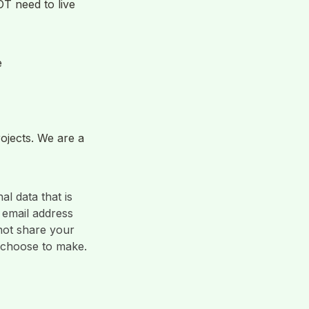
 need to live 
e
jects. We are a 
l data that is 
email address 
ot share your 
 choose to make. 