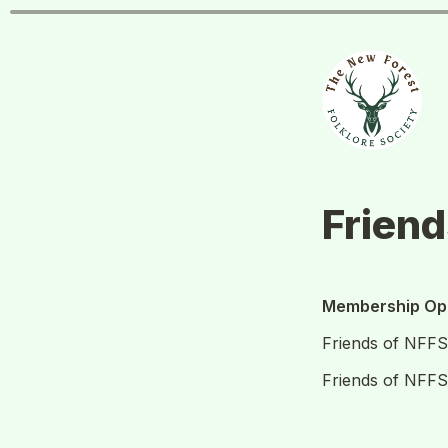
Frien
Membership Opt
Friends of NFF
Friends of NFF