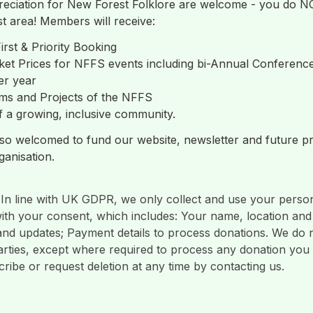
eciation for New Forest Folklore are welcome - you do NOT
t area! Members will receive: 
irst & Priority Booking
ket Prices for NFFS events including bi-Annual Conferenc
r year 
ms and Projects of the NFFS
 a growing, inclusive community.
so welcomed to fund our website, newsletter and future pro
 In line with UK GDPR, we only collect and use your persona
th your consent, which includes: Your name, location and 
and updates; Payment details to process donations. We do n
parties, except where required to process any donation you
ibe or request deletion at any time by contacting us.