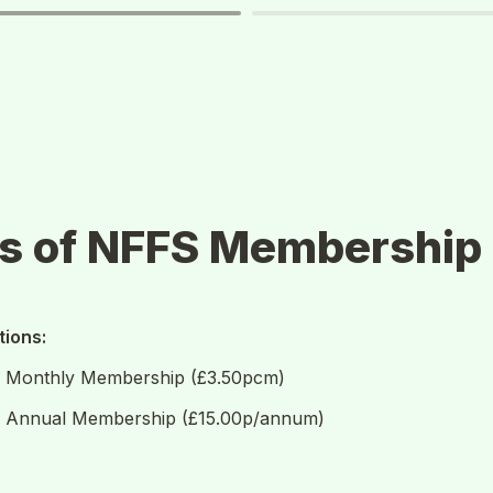
ds of NFFS Membership
ions: 
S Monthly Membership (£3.50pcm)
S Annual Membership (£15.00p/annum)