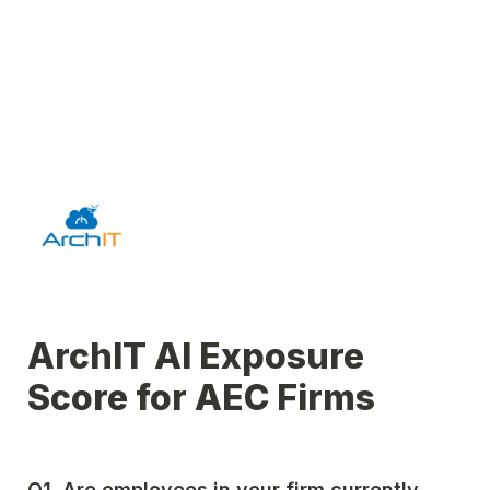
ArchIT AI Exposure 
Score for AEC Firms
Q1. Are employees in your firm currently 