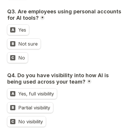
Q3. Are employees using personal accounts 
for AI tools?
*
Yes
A
Not sure
B
No
C
Q4. Do you have visibility into how AI is 
being used across your team?
*
Yes, full visibility
A
Partial visibility
B
No visibility
C