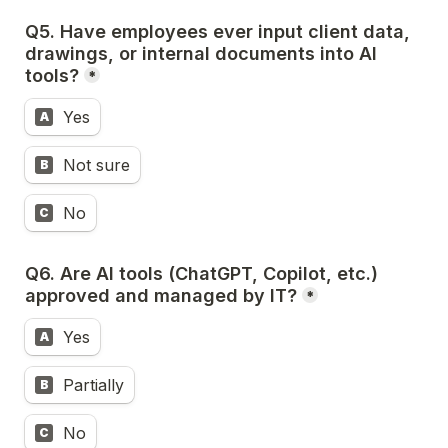
Q5. Have employees ever input client data, 
drawings, or internal documents into AI 
tools?
*
Yes
A
Not sure
B
No
C
Q6. 
Are AI tools (ChatGPT, Copilot, etc.) 
approved and managed by IT?
*
Yes
A
Partially
B
No
C