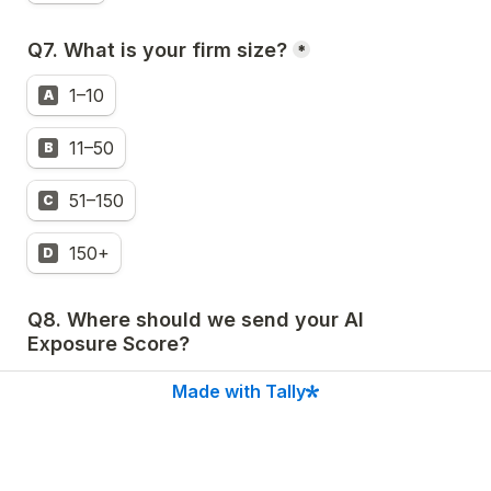
Q7. 
What is your firm size?
*
1–10
A
11–50
B
51–150
C
150+
D
Q8. Where should we send your AI 
Exposure Score?
Made with Tally
Name
*