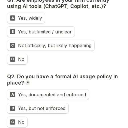
using AI tools (ChatGPT, Copilot, etc.)?
Yes, widely
A
Yes, but limited / unclear
B
Not officially, but likely happening
C
No
D
Q2. 
Do you have a formal AI usage policy in 
place?
*
Yes, documented and enforced
A
Yes, but not enforced
B
No
C