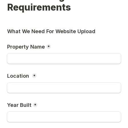
Requirements 
What We Need For Website Upload 
Property Name
*
Location 
*
Year Built
*