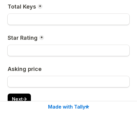
Total Keys
*
Star Rating
*
Asking price
Next
Made with Tally