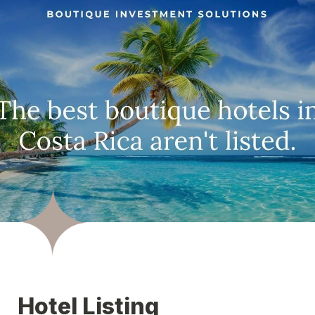
Hotel Listing 