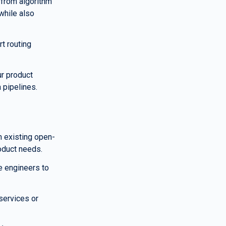
from algorithm 
hile also 
t routing 
r product 
 pipelines.
n existing open-
roduct needs.
 engineers to 
services or 