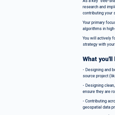
As a key "tree-sh
research and impl
contributing your 
Your primary focus
algorithms in hig
You will actively 
strategy with your
What you'll
- Designing and bu
source project (li
- Designing clean,
ensure they are r
- Contributing acr
geospatial data p