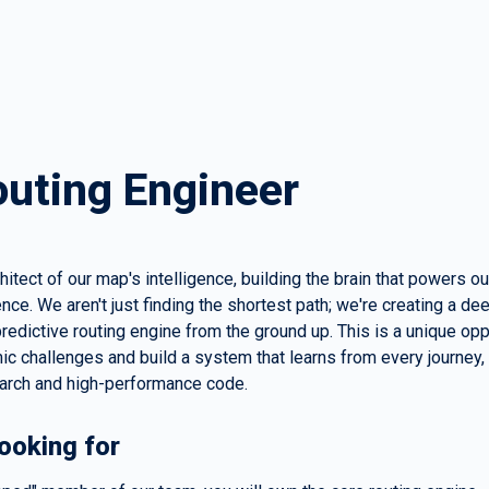
outing Engineer
chitect of our map's intelligence, building the brain that powers ou
nce. We aren't just finding the shortest path; we're creating a dee
redictive routing engine from the ground up. This is a unique oppo
ic challenges and build a system that learns from every journey,
arch and high-performance code.
ooking for