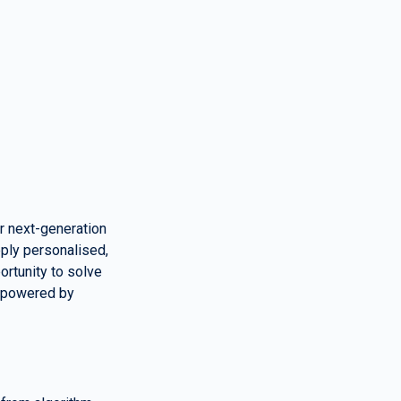
r next-generation 
ply personalised, 
rtunity to solve 
 powered by 