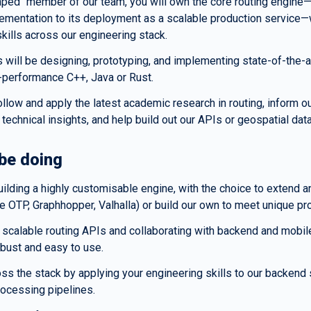
aped" member of our team, you will own the core routing engine—
ementation to its deployment as a scalable production service—w
skills across our engineering stack.
 will be designing, prototyping, and implementing state-of-the-ar
h-performance C++, Java or Rust.
follow and apply the latest academic research in routing, inform ou
 technical insights, and help build out our APIs or geospatial data
 be doing
ilding a highly customisable engine, with the choice to extend a
ke OTP, Graphhopper, Valhalla) or build our own to meet unique p
 scalable routing APIs and collaborating with backend and mobile
obust and easy to use.
oss the stack by applying your engineering skills to our backend 
rocessing pipelines.