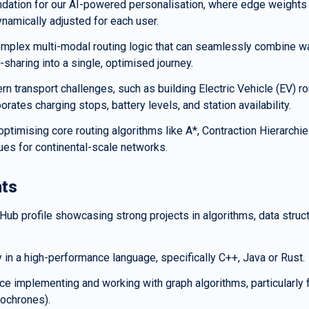
undation for our AI-powered personalisation, where edge weights 
namically adjusted for each user.
mplex multi-modal routing logic that can seamlessly combine wal
e-sharing into a single, optimised journey.
rn transport challenges, such as building Electric Vehicle (EV) rou
porates charging stops, battery levels, and station availability.
ptimising core routing algorithms like A*, Contraction Hierarchies
es for continental-scale networks.
ts
itHub profile showcasing strong projects in algorithms, data struc
 in a high-performance language, specifically C++, Java or Rust.
e implementing and working with graph algorithms, particularly for
Isochrones).