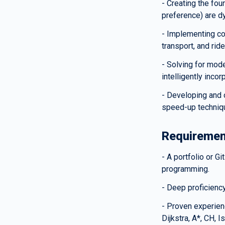
- Creating the fo
preference) are dy
- Implementing co
transport, and rid
- Solving for mode
intelligently incor
- Developing and o
speed-up techniqu
Requiremen
- A portfolio or G
programming.
- Deep proficiency
- Proven experienc
Dijkstra, A*, CH, 