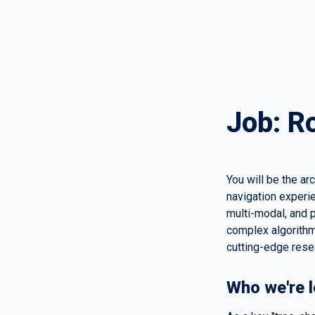
Job: R
You will be the ar
navigation experie
multi-modal, and p
complex algorithm
cutting-edge rese
Who we're l