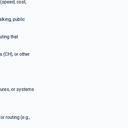
(speed, cost, 
king, public 
ting that 
 (CH), or other 
tures, or systems 
 routing (e.g., 