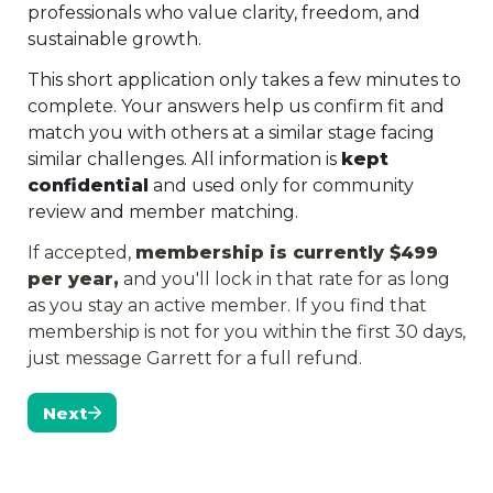
professionals who value clarity, freedom, and 
sustainable growth.
This short application only takes a few minutes to 
complete. Your answers help us confirm fit and 
match you with others at a similar stage facing 
similar challenges. All information is 
kept 
confidential
 and used only for community 
review and member matching.
If accepted, 
membership is currently $499 
per year,
 and you'll lock in that rate for as long 
as you stay an active member. If you find that 
membership is not for you within the first 30 days, 
just message Garrett for a full refund.
Next