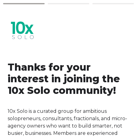
Thanks for your 
interest in joining the 
10x Solo community!
10x Solo is a curated group for ambitious 
solopreneurs, consultants, fractionals, and micro-
agency owners who want to build smarter, not 
busier, businesses. Members are experienced 