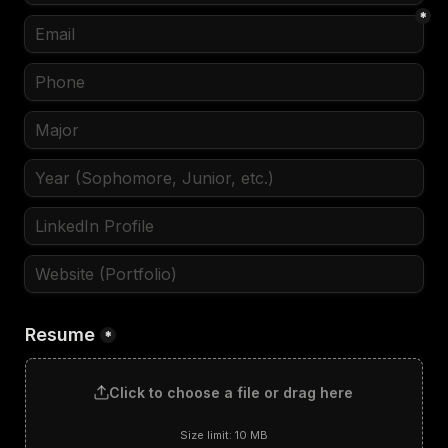
*
Resume
*
Click to choose a file or drag here
Size limit: 10 MB