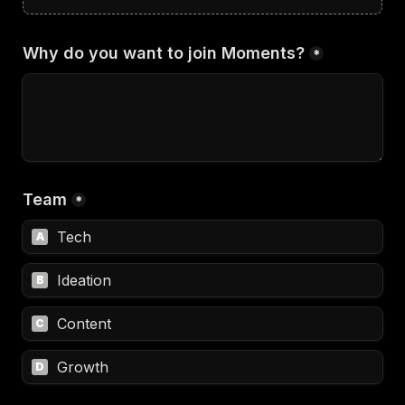
Why do you want to join Moments?
*
Team
*
Tech
A
Ideation
B
Content
C
Growth
D