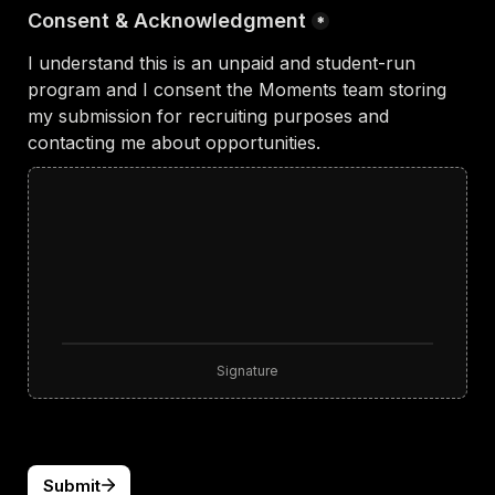
Consent & Acknowledgment
*
I understand this is an unpaid and student-run 
program and I consent the Moments team storing 
my submission for recruiting purposes and 
contacting me about opportunities.
Signature
Submit