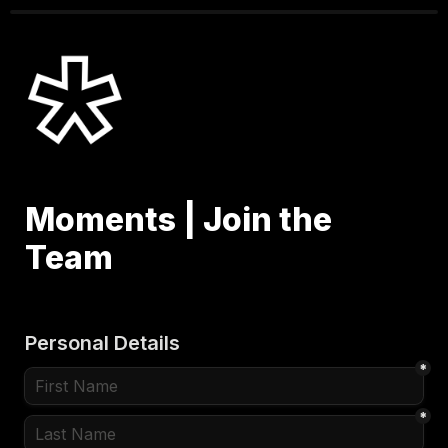
Moments | Join the 
Team
Personal Details
*
*