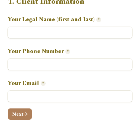
1. Client Information
Your Legal Name (first and last)
*
Your Phone Number
*
Your Email
*
Next