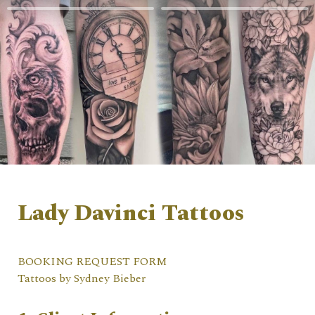
Lady Davinci Tattoos 
BOOKING REQUEST FORM                                   
Tattoos by Sydney Bieber