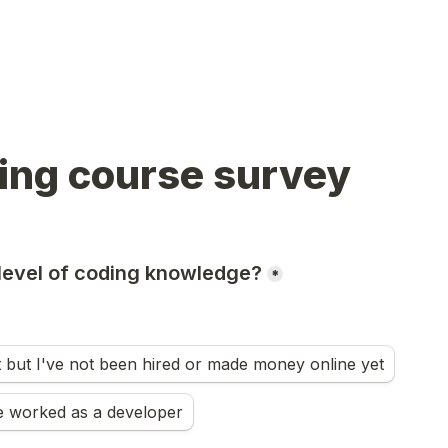
ing course survey 
level of coding knowledge?
*
t but I've not been hired or made money online yet
e worked as a developer