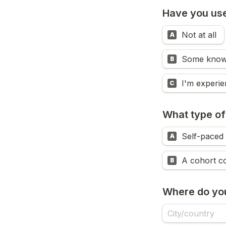
Have you used
Not at all 
A
Some know
B
C
What type of
Self-paced 
A
A cohort co
B
Where do you