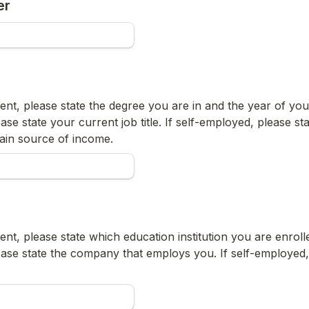
er
ent, please state the degree you are in and the year of your 
ase state your current job title. If self-employed, please stat
ain source of income.
ent, please state which education institution you are enrolled
ease state the company that employs you. If self-employed, 