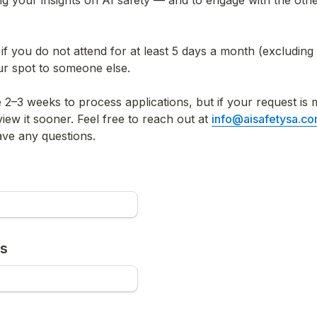
ng your insights on AI safety — and to engage with the oth
 if you do not attend for at least 5 days a month (excluding 
ur spot to someone else.
e 2–3 weeks to process applications, but if your request is
view it sooner. Feel free to reach out at 
info@aisafetysa.c
ave any questions.
ss