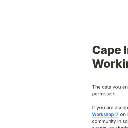
Cape I
Worki
The data you ent
permission.
Workshop17
 on 
community in so