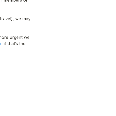
er members of 
travel), we may 
 more urgent we 
om
 if that’s the 