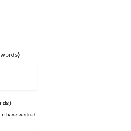
 words)
rds)
you have worked 