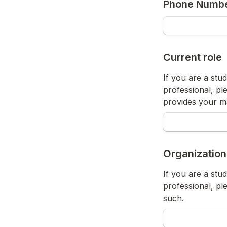
Phone Numb
Current role
If you are a stud
professional, ple
provides your m
Organization
If you are a stud
professional, pl
such.