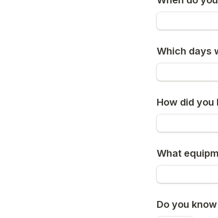
When do you 
Which days w
How did you 
What equipme
Do you know 