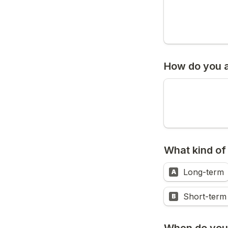
How do you a
What kind of
Long-term
A
Short-term
B