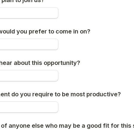
plan to join us?
ould you prefer to come in on?
hear about this opportunity?
nt do you require to be most productive?
of anyone else who may be a good fit for this