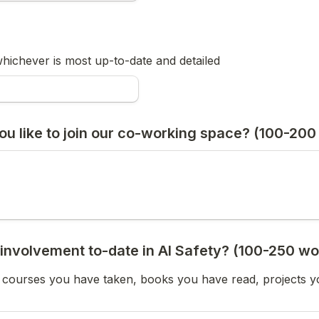
hichever is most up-to-date and detailed
u like to join our co-working space? (100-200
 involvement to-date in AI Safety? (100-250 wo
y courses you have taken, books you have read, projects 