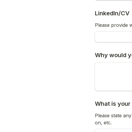
LinkedIn/CV
Please provide w
Why would yo
What is your
Please state an
on, etc.