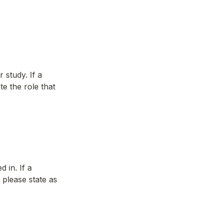
study. If a 
e the role that 
 in. If a 
please state as 