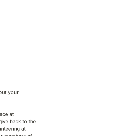
out your 
If you are accepted, you will be able to access our beautiful co-working space at 
ive back to the 
teering at 