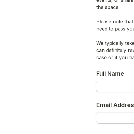
events, or shari
the space.
Please note that
need to pass yo
We typically tak
can definitely re
case or if you h
Full Name
Email Addre