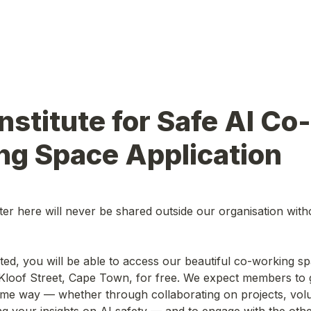
nstitute for Safe AI Co-
ng Space Application
er here will never be shared outside our organisation with
Kloof Street, Cape Town, for free. We expect members to g
me way — whether through collaborating on projects, volun