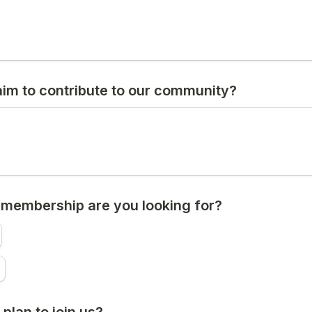
im to contribute to our community?
 membership are you looking for?