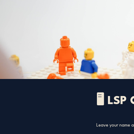
🖥️ LSP
Leave your name an