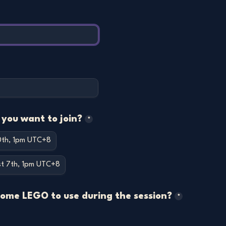
you want to join?
*
10th, 1pm UTC+8
st 7th, 1pm UTC+8
some LEGO to use during the session?
*