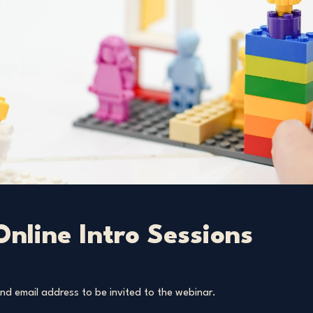
 Online Intro Sessions
d email address to be invited to the webinar.