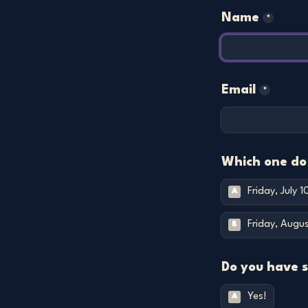
Name
*
Email
*
Which one do 
Friday, July 
A
Friday, Augu
B
Do you have 
Yes!
A