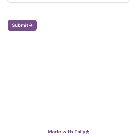
Submit
Made with Tally