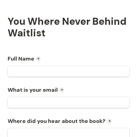
You Where Never Behind 
Waitlist
Full Name
*
What is your email
*
Where did you hear about the book?
*