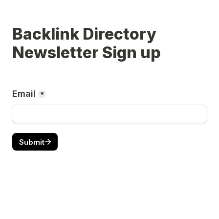
Backlink Directory 
Newsletter Sign up 
Email
*
Submit