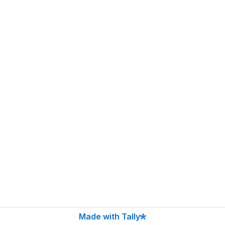
Made with Tally