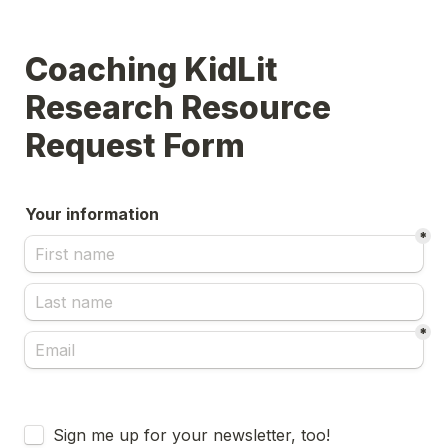
Coaching KidLit 
Research Resource 
Request Form
Your information
*
*
Untitled checkboxes field
Sign me up for your newsletter, too!