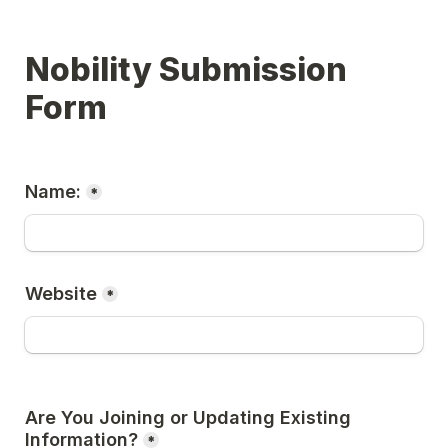
Nobility Submission 
Form
Name:
*
Website
*
Are You Joining or Updating Existing 
Information?
*