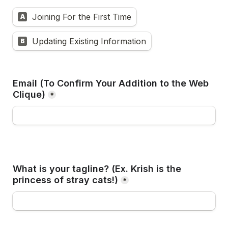
Joining For the First Time
A
Updating Existing Information
B
Email (To Confirm Your Addition to the Web 
Clique)
*
What is your tagline? (Ex. Krish is the 
princess of stray cats!)
*