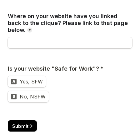
Where on your website have you linked 
back to the clique? Please link to that page 
below.
*
Is your website "Safe for Work"?
 *
Yes, SFW
A
No, NSFW
B
Submit