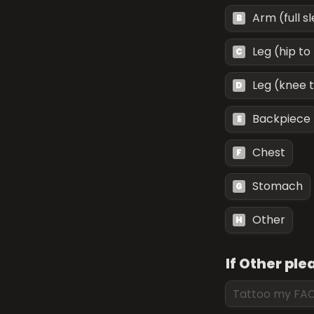
Arm (full s
B
Leg (hip to
C
Leg (knee 
D
Backpiece
E
Chest
F
Stomach
G
Other
H
If Other pl