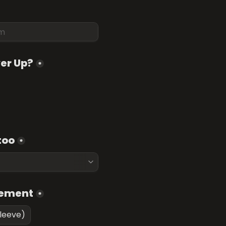
ver Up?
*
too
*
cement
*
sleeve)