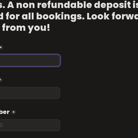
s. A non refundable deposit is
 for all bookings. Look forwa
 from you!
*
*
ber
*