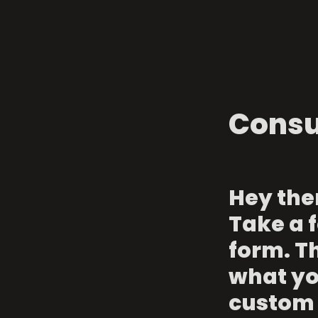
Consu
Hey ther
Take a f
form. Th
what you
custom 