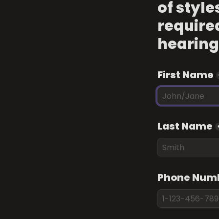
of style
required
hearing
First Name
Last Name
Phone Num