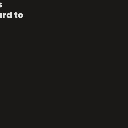
 
rd to 