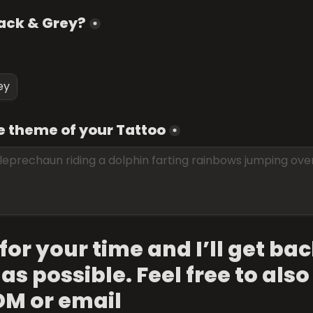
lack & Grey?
*
ey
e theme of your Tattoo
*
or your time and I’ll get bac
as possible. Feel free to also
DM or email 