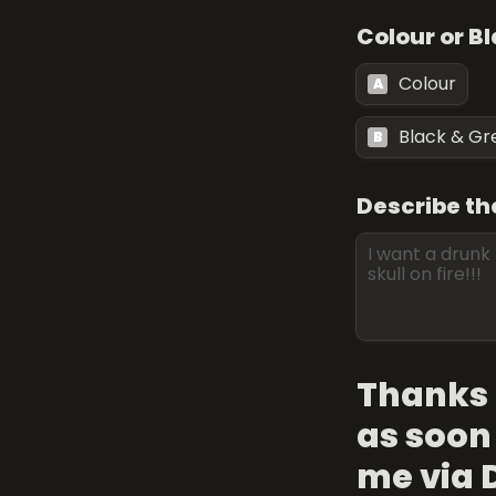
Colour or B
Colour
A
Black & Gr
B
Describe th
Thanks f
as soon 
me via 