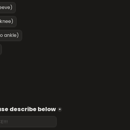
leeve)
 knee)
to ankle)
ease describe below
*