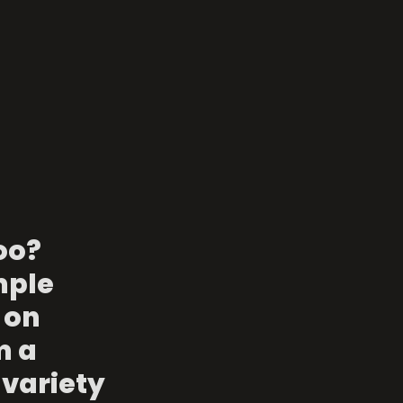
o? 
mple 
 on 
 a 
variety 