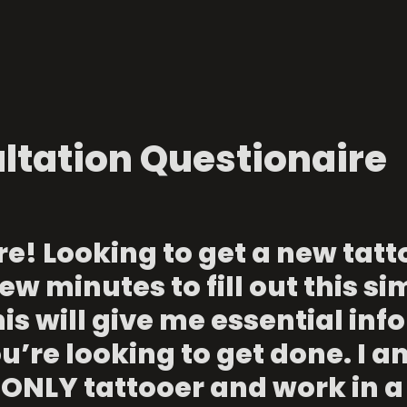
ltation Questionaire
e! Looking to get a new tatto
ew minutes to fill out this si
is will give me essential info
’re looking to get done. I am
ONLY tattooer and work in a 