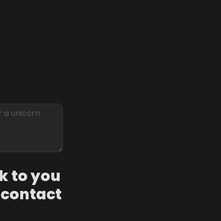
k to you 
 contact 