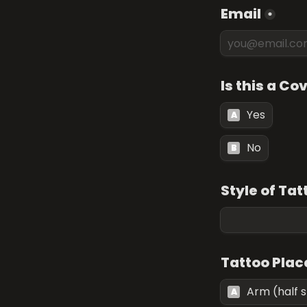
Email
*
Is this a Co
Yes
A
No
B
Style of Tat
Tattoo Pla
Arm (half 
A