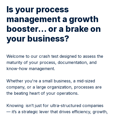
Is your process 
management a growth 
booster… or a brake on 
your business?
Welcome to our crash test designed to assess the 
maturity of your process, documentation, and 
know-how management.
Whether you're a small business, a mid-sized 
company, or a large organization, processes are 
the beating heart of your operations.
Knowing  isn’t just for ultra-structured companies 
— it’s a strategic lever that drives efficiency, growth, 