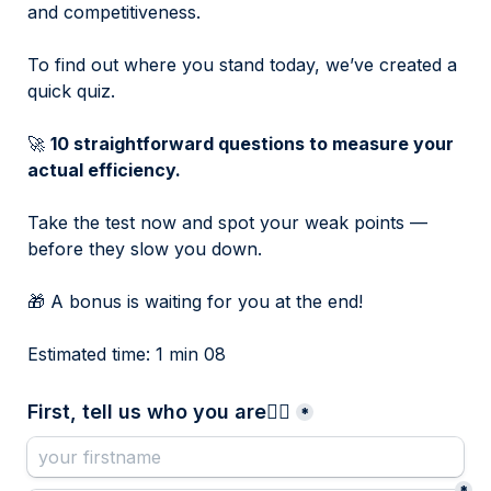
and competitiveness.
To find out where you stand today, we’ve created a 
quick quiz.
🚀 
10 straightforward questions to measure your 
actual efficiency.
Take the test now and spot your weak points — 
before they slow you down.
🎁 A bonus is waiting for you at the end!
Estimated time: 1 min 08
First, tell us who you are👇🏻
*