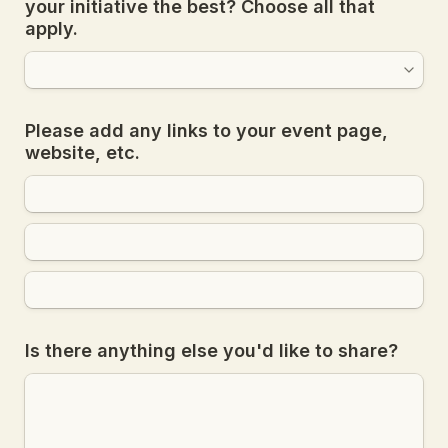
your initiative the best? Choose all that 
apply.
Please add any links to your event page, 
website, etc.
Is there anything else you'd like to share?