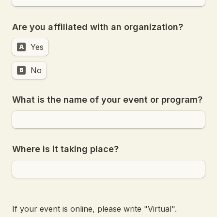
Are you affiliated with an organization?
Yes
A
No
B
What is the name of your event or program?
Where is it taking place?
If your event is online, please write "Virtual".