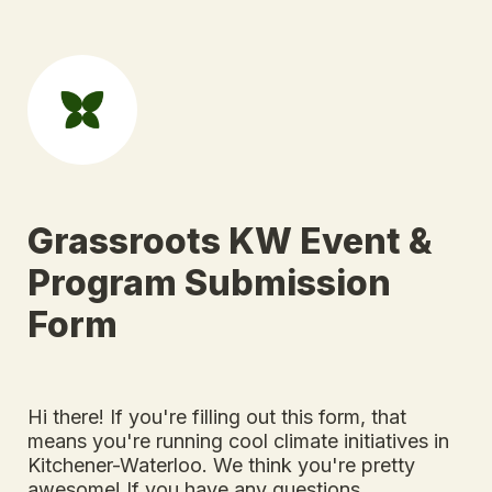
Grassroots KW Event & 
Program Submission 
Form
Hi there! If you're filling out this form, that 
means you're running cool climate initiatives in 
Kitchener-Waterloo. We think you're pretty 
awesome! 
If you have any questions, 