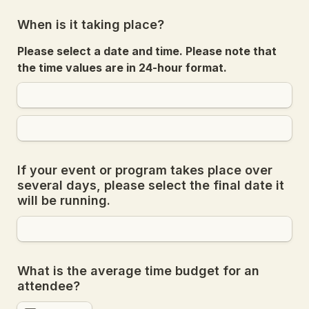
When is it taking place?
Please select a date and time. Please note that 
the time values are in 24-hour format.
If your event or program takes place over 
several days, please select the final date it 
will be running.
What is the average time budget for an 
attendee?