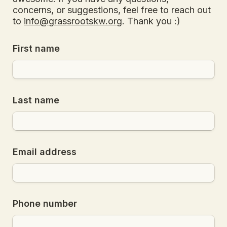
concerns, or suggestions, feel free to reach out 
to 
info@grassrootskw.org
. Thank you :)
First name
Last name
Email address
Phone number