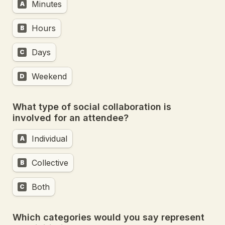
Minutes
A
Hours
B
Days
C
Weekend
D
What type of social collaboration is 
involved for an attendee?
Individual
A
Collective
B
Both
C
Which categories would you say represent 