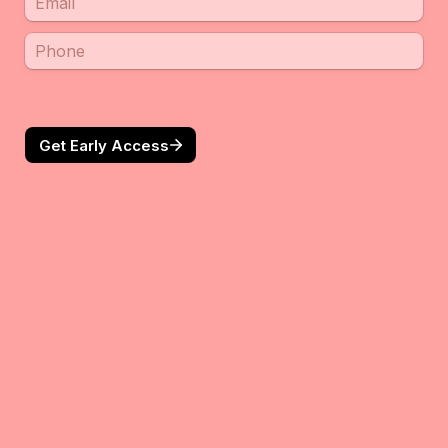
Get Early Access