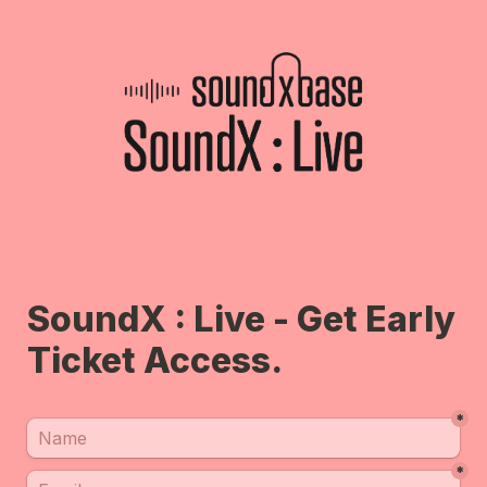
SoundX : Live - Get Early 
Ticket Access.
*
*