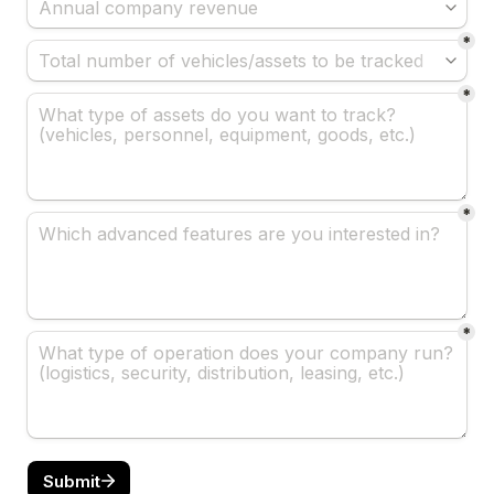
*
*
*
*
Submit