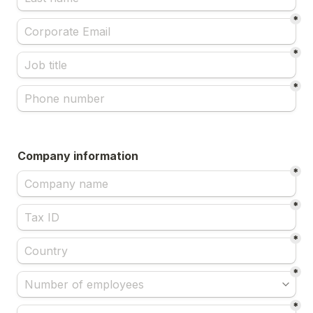
*
*
*
Company information
*
*
*
*
*