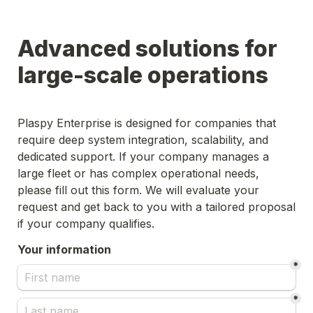
Advanced solutions for 
large-scale operations
Plaspy Enterprise is designed for companies that 
require deep system integration, scalability, and 
dedicated support. If your company manages a 
large fleet or has complex operational needs, 
please fill out this form. We will evaluate your 
request and get back to you with a tailored proposal 
if your company qualifies.
Your information
*
*