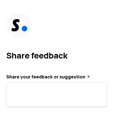
Share feedback
Share your feedback or suggestion
*