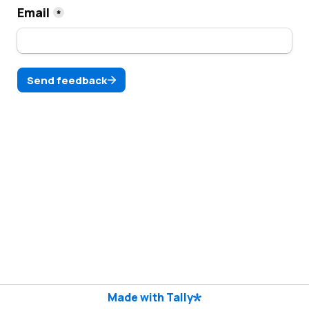
Email
*
Send feedback
Made with Tally