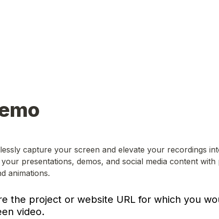
Demo
tlessly capture your screen and elevate your recordings into
your presentations, demos, and social media content with 
nd animations.
re the project or website URL for which you woul
een video.