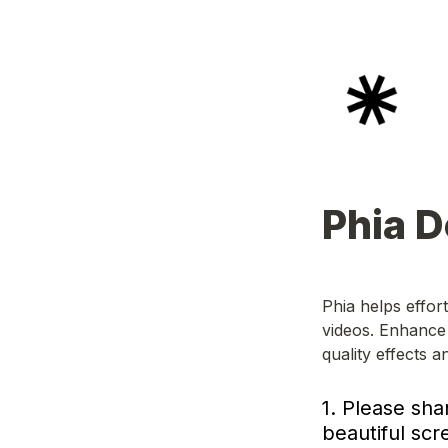
Phia 
Phia helps effor
videos. Enhance 
quality effects a
1. Please sha
beautiful scr