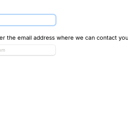
ter the email address where we can contact you