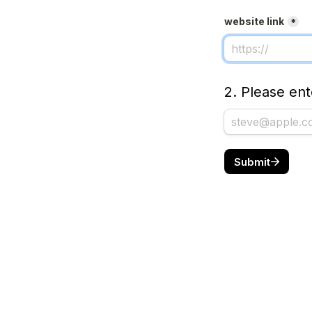
website link
*
2. Please en
Submit