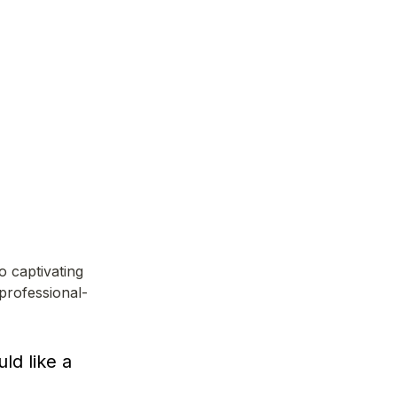
 captivating 
professional-
d like a 