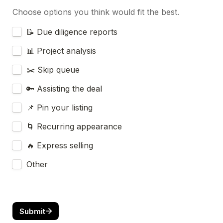
Choose options you think would fit the best.
Untitled checkboxes field
📝 Due diligence reports
📊 Project analysis
✂️ Skip queue
🔑 Assisting the deal
📌 Pin your listing
🌀 Recurring appearance
🔥 Express selling
Other
Submit