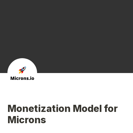
Monetization Model for 
Microns