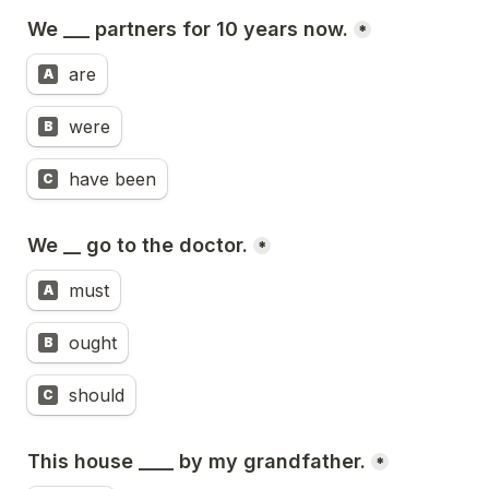
We ___ partners for 10 years now.
*
are
A
were
B
have been
C
We __ go to the doctor.
*
must
A
ought
B
should
C
This house ____ by my grandfather.
*