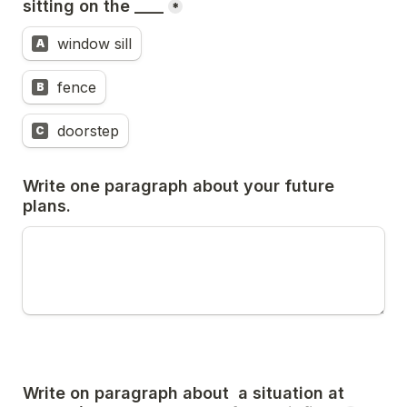
sitting on the ____
*
window sill
A
fence
B
doorstep
C
Write one paragraph about your future 
plans.
Write on paragraph about  a situation at 