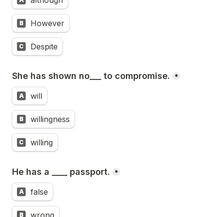
although
However
B
Despite
C
She has shown no___ to compromise.
*
will
A
willingness
B
willing
C
He has a ____ passport.
*
false
A
wrong
B