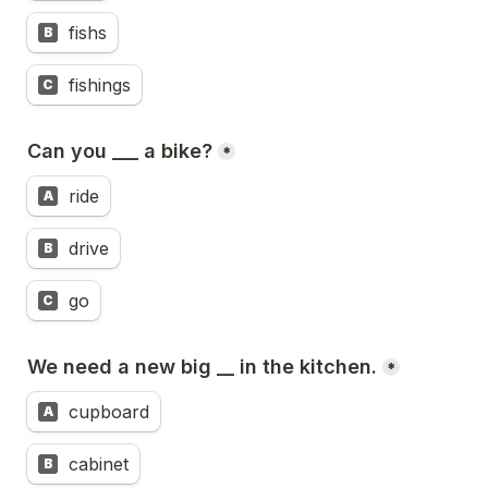
fishs
B
fishings
C
Can you ___ a bike?
*
ride
A
drive
B
go
C
We need a new big __ in the kitchen.
*
cupboard
A
cabinet
B