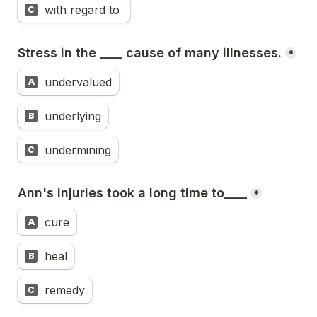
with regard to 
C
Stress in the ____ cause of many illnesses.
*
undervalued
A
underlying
B
undermining
C
Ann's injuries took a long time to____
*
cure
A
heal
B
remedy
C