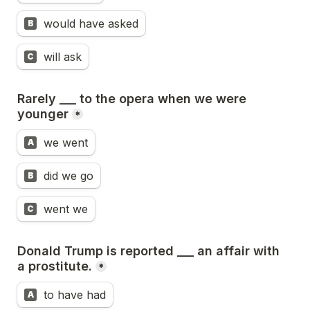
would have asked
B
will ask
C
Rarely ___ to the opera when we were 
younger
*
we went
A
did we go
B
went we
C
Donald Trump is reported ___ an affair with 
a prostitute.
*
to have had
A