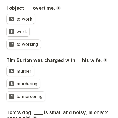
I object ___ overtime.
*
to work
A
work
B
to working
C
Tim Burton was charged with __ his wife.
*
murder
A
murdering
B
to murdering
C
Tom's dog, ____ is small and noisy, is only 2 