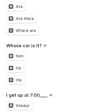
Are
A
Are there
B
Where are
C
Whose car is it?
*
Him
A
He
B
His
C
I get up at 7:00____
*
Always
A