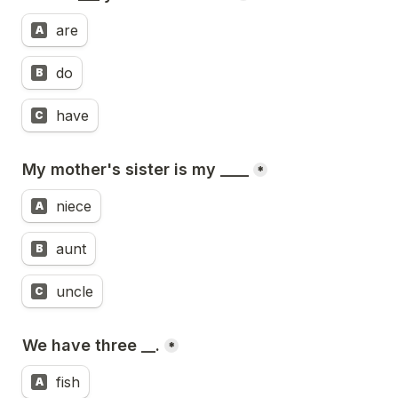
are
A
do
B
have
C
My mother's sister is my ____
*
niece
A
aunt
B
uncle
C
We have three __.
*
fish
A