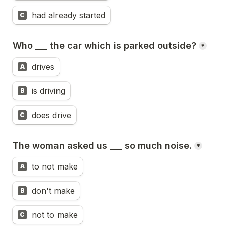
had already started
C
Who ___ the car which is parked outside?
*
drives
A
is driving
B
does drive
C
The woman asked us ___ so much noise.
*
to not make
A
don't make
B
not to make
C