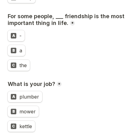
For some people, ___ friendship is the most 
important thing in life.
*
-
A
a
B
the
C
What is your job?
*
plumber
A
mower
B
kettle
C