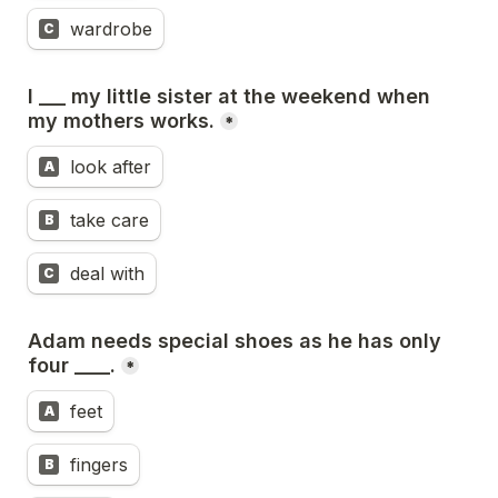
wardrobe
C
I ___ my little sister at the weekend when 
my mothers works.
*
look after
A
take care
B
deal with
C
Adam needs special shoes as he has only 
four ____.
*
feet
A
fingers
B