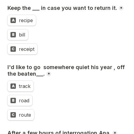
Keep the ___ in case you want to return it.
*
recipe
A
bill
B
receipt
C
I'd like to go  somewhere quiet his year , off 
the beaten___.
*
track
A
road
B
route
C
After a few hours of interrogation,Ana 
*