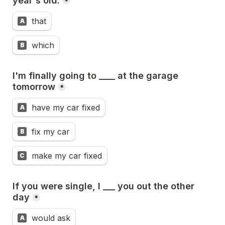
year's old.
*
that
A
which
B
I'm finally going to ____ at the garage 
tomorrow
*
have my car fixed
A
fix my car
B
make my car fixed
C
If you were single, I ___ you out the other 
day
*
would ask
A