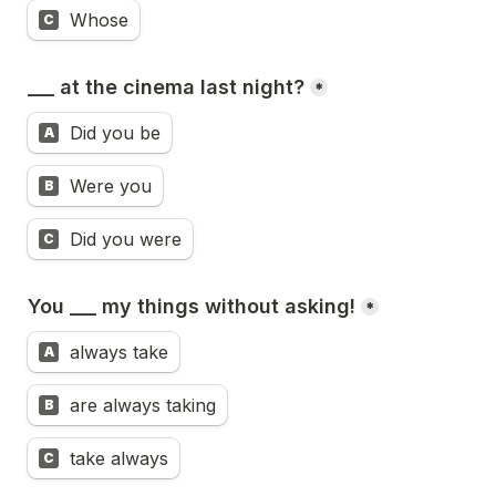
Whose
C
___ at the cinema last night?
*
Did you be
A
Were you
B
Did you were
C
You ___ my things without asking!
*
always take
A
are always taking
B
take always
C