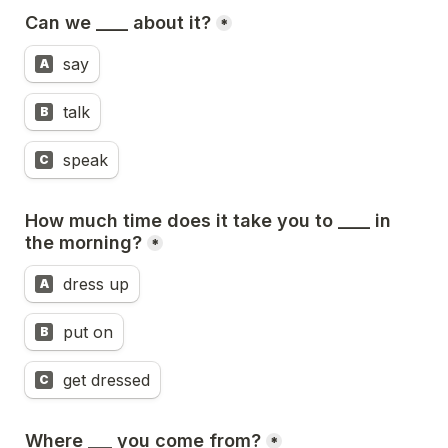
Can we ____ about it?
*
say
A
talk
B
speak
C
How much time does it take you to ____ in 
the morning?
*
dress up
A
put on
B
get dressed
C
Where ___ you come from?
*