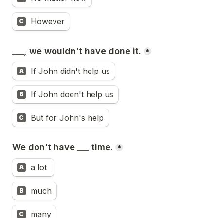
However
C
___, we wouldn't have done it.
*
If John didn't help us
A
If John doen't help us
B
But for John's help
C
We don't have ___ time.
*
a lot 
A
much
B
many
C