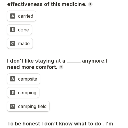
effectiveness of this medicine.
*
carried
A
done
B
made
C
I don't like staying at a ______ anymore.I 
need more comfort.
*
campsite
A
camping
B
camping field
C
To be honest I don't know what to do . I'm 