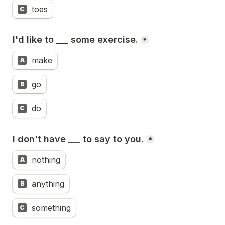
toes
C
I'd like to ___ some exercise.
*
make
A
go
B
do
C
I don't have ___ to say to you.
*
nothing
A
anything
B
something
C