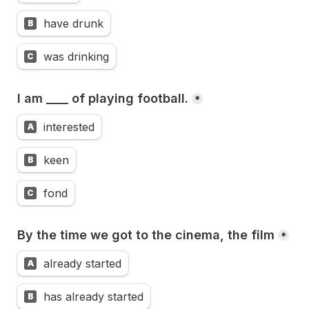
have drunk
B
was drinking
C
I am ____ of playing football.
*
interested
A
keen
B
fond
C
By the time we got to the cinema, the film
*
already started
A
has already started
B