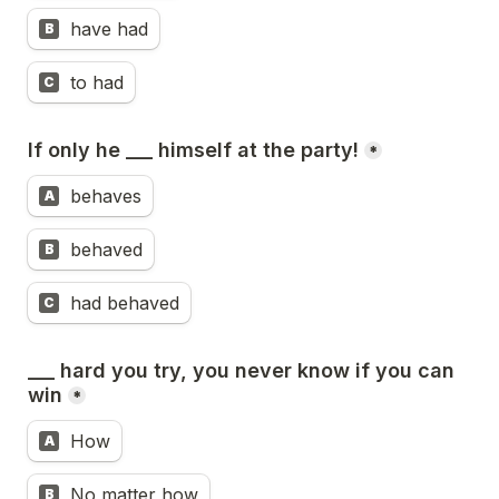
have had
B
to had
C
If only he ___ himself at the party!
*
behaves
A
behaved
B
had behaved
C
___ hard you try, you never know if you can 
win
*
How
A
No matter how
B