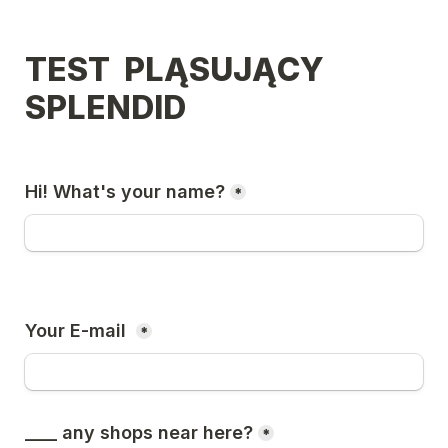
TEST  PLĄSUJĄCY 
SPLENDID 
Hi! What's your name?
*
Your E-mail 
*
____ any shops near here?
*