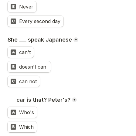
Never
B
Every second day
C
She ___ speak Japanese
*
can't
A
doesn't can 
B
can not
C
___ car is that? Peter's?
*
Who's
A
Which
B