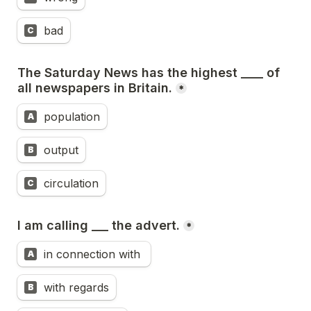
bad
C
The Saturday News has the highest ____ of 
all newspapers in Britain.
*
population
A
output
B
circulation
C
I am calling ___ the advert.
*
in connection with 
A
with regards
B