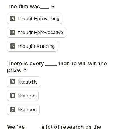
The film was____
*
thought-provoking
A
thought-provocative
B
thought-erecting
C
There is every _____ that he will win the 
prize.
*
likeability
A
likeness
B
likehood
C
We 've ______ a lot of research on the 