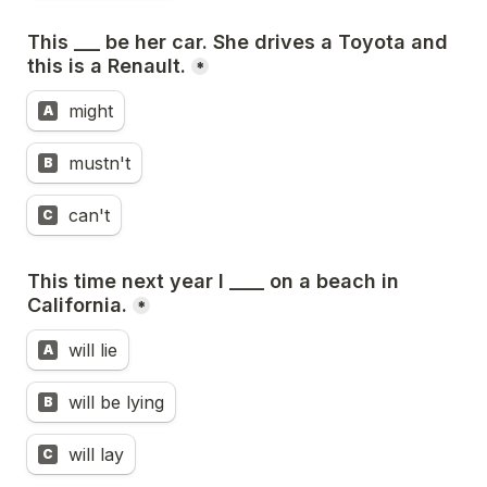
This ___ be her car. She drives a Toyota and 
this is a Renault.
*
might
A
mustn't
B
can't
C
This time next year I ____ on a beach in 
California.
*
will lie
A
will be lying
B
will lay
C