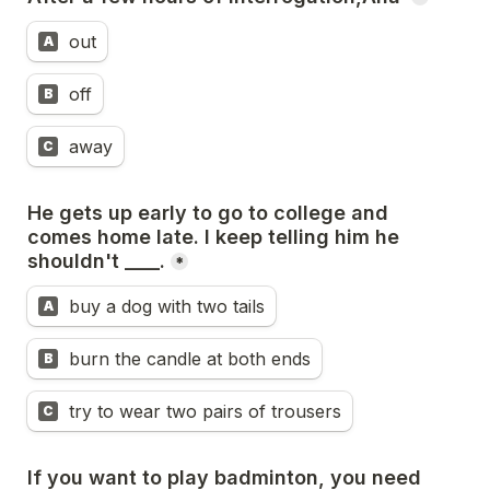
out
A
off
B
away
C
He gets up early to go to college and 
comes home late. I keep telling him he 
shouldn't ____.
*
buy a dog with two tails
A
burn the candle at both ends
B
try to wear two pairs of trousers
C
If you want to play badminton, you need 