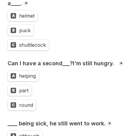
a____.
*
helmet
A
puck
B
shuttlecock
C
Can I have a second___?I'm still hungry.  
*
helping
A
part
B
round
C
____ being sick, he still went to work.
*
A