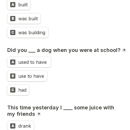
built
A
was built
B
was building
C
Did you ___ a dog when you were at school?
*
used to have 
A
use to have
B
had
C
This time yesterday I ____ some juice with 
my friends
*
drank
A