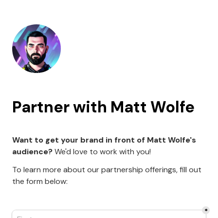
Partner with Matt Wolfe 
Want to get your brand in front of Matt Wolfe's 
audience?
 We'd love to work with you!
To learn more about our partnership offerings, fill out 
the form below:
*