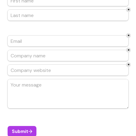
*
*
*
*
Submit