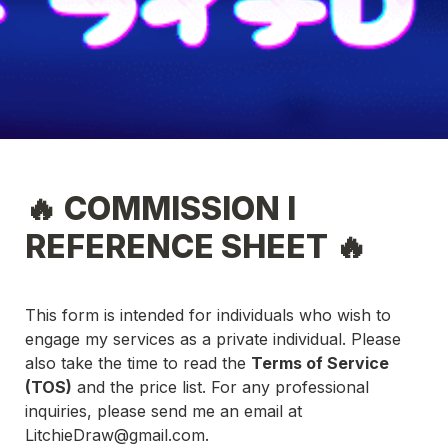
🔥 COMMISSION I 
REFERENCE SHEET 🔥
This form is intended for individuals who wish to 
engage my services as a private individual. Please 
also take the time to read the 
Terms of Service 
(TOS)
 and the price list. For any professional 
inquiries, please send me an email at 
LitchieDraw@gmail.com
.