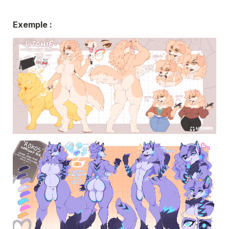
Exemple : 