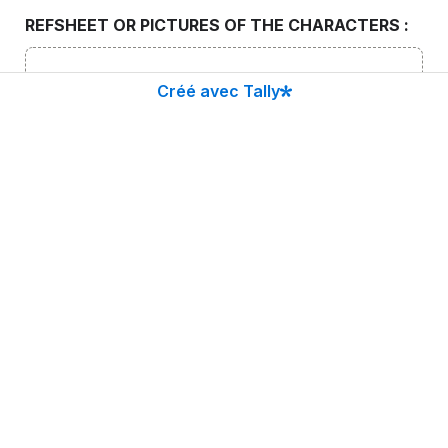
REFSHEET OR PICTURES OF THE CHARACTERS : 
Cliquez pour choisir un fichier ou faites-le glisser ici
Créé avec Tally
Limite de taille : 10 Mo
CONTINUE