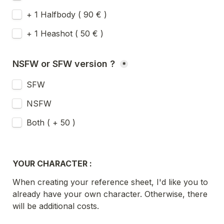
+ 1 Halfbody ( 90 € )
+ 1 Heashot ( 50 € ) 
NSFW or SFW version ? 
*
SFW 
NSFW
Both ( + 50 ) 
YOUR CHARACTER :
When creating your reference sheet, I'd like you to 
already have your own character. Otherwise, there 
will be additional costs.