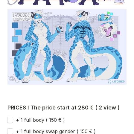
PRICES I The price start at 280 € ( 2 view ) 
+ 1 full body ( 150 € ) 
+ 1 full body swap gender ( 150 € )