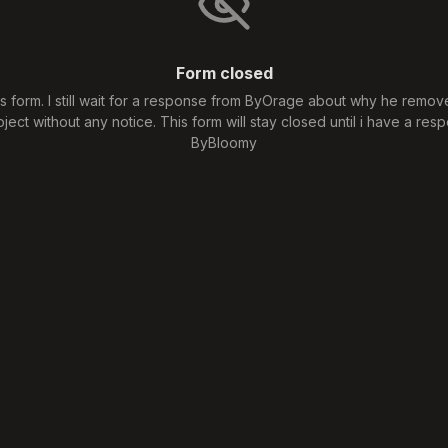
Form closed
his form. I still wait for a response from ByOrage about why he remo
oject without any notice. This form will stay closed until i have a resp
ByBloomy