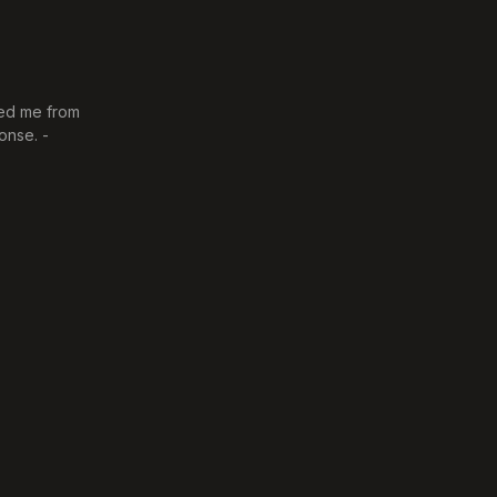
ved me from
onse. -