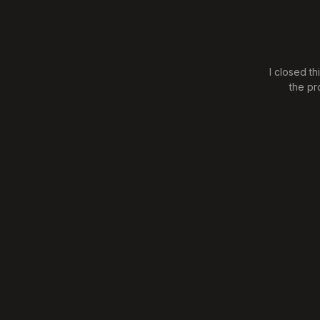
I closed t
the pr