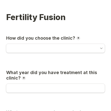
Fertility Fusion
How did you choose the clinic?
*
What year did you have treatment at this 
clinic?
*