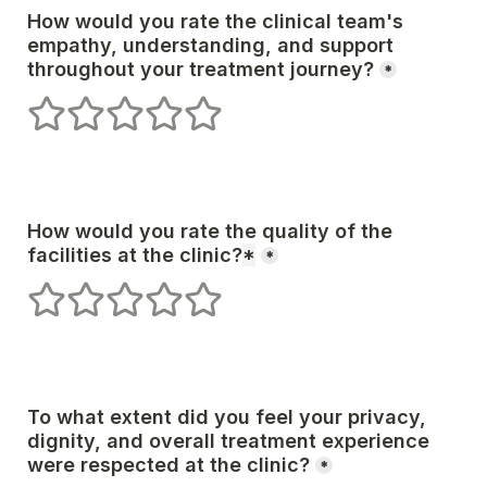
How would you rate the clinical team's 
empathy, understanding, and support 
*
1 stars
2 stars
3 stars
4 stars
5 stars
How would you rate the quality of the 
facilities at the clinic?
*
*
1 stars
2 stars
3 stars
4 stars
5 stars
To what extent did you feel your privacy, 
dignity, and overall treatment experience 
*