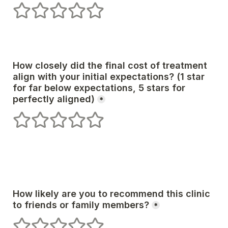
1 stars
2 stars
3 stars
4 stars
5 stars
How closely did the final cost of treatment 
align with your initial expectations? (1 star 
for far below expectations, 5 stars for 
*
1 stars
2 stars
3 stars
4 stars
5 stars
How likely are you to recommend this clinic 
*
1 stars
2 stars
3 stars
4 stars
5 stars