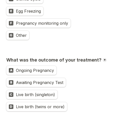
Egg Freezing
E
Pregnancy monitoring only
F
Other
G
What was the outcome of your treatment?
*
Ongoing Pregnancy
A
Awaiting Pregnancy Test
B
Live birth (singleton)
C
Live birth (twins or more)
D