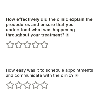
How effectively did the clinic explain the 
procedures and ensure that you 
understood what was happening 
*
1 stars
2 stars
3 stars
4 stars
5 stars
How easy was it to schedule appointments 
and communicate with the clinic?
*
1 stars
2 stars
3 stars
4 stars
5 stars