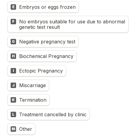
Embryos or eggs frozen
E
No embryos suitable for use due to abnormal 
F
genetic test result
Negative pregnancy test
G
Biochemical Pregnancy
H
Ectopic Pregnancy
I
Miscarriage
J
Termination
K
Treatment cancelled by clinic
L
Other
M