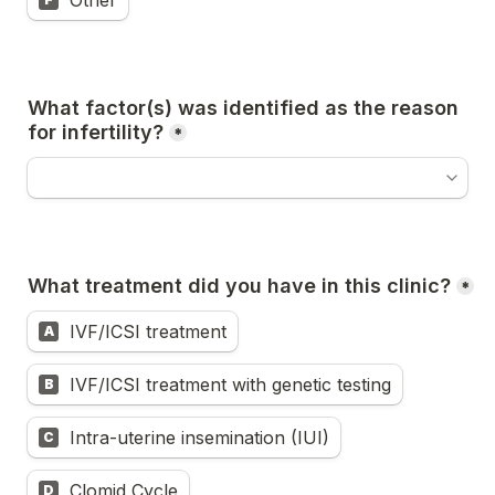
Other
What factor(s) was identified as the reason 
for infertility?
*
What treatment did you have in this clinic?
*
IVF/ICSI treatment
A
IVF/ICSI treatment with genetic testing
B
Intra-uterine insemination (IUI)
C
Clomid Cycle
D