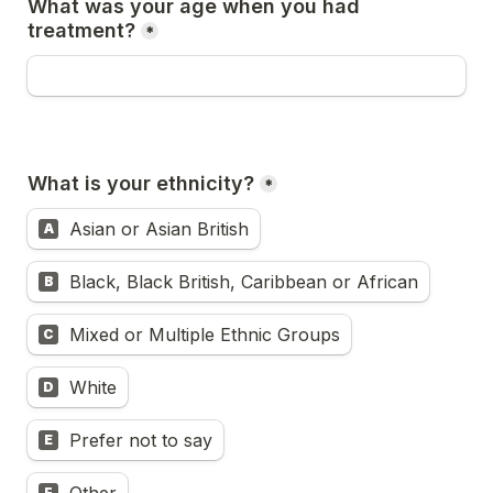
What was your age when you had 
treatment?
*
What is your ethnicity?
*
Asian or Asian British
A
Black, Black British, Caribbean or African
B
Mixed or Multiple Ethnic Groups
C
White
D
Prefer not to say
E
F