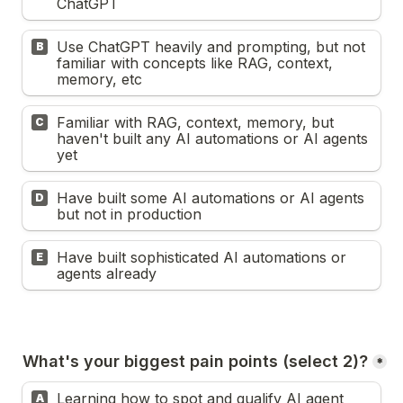
ChatGPT
Use ChatGPT heavily and prompting, but not 
B
familiar with concepts like RAG, context, 
memory, etc
Familiar with RAG, context, memory, but 
C
haven't built any AI automations or AI agents 
yet
Have built some AI automations or AI agents 
D
but not in production
Have built sophisticated AI automations or 
E
agents already
What's your biggest pain points (select 2)?
*
Learning how to spot and qualify AI agent 
A