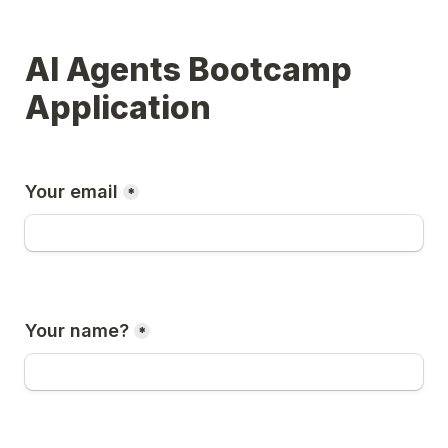
AI Agents Bootcamp 
Application
Your email
*
Your name?
*