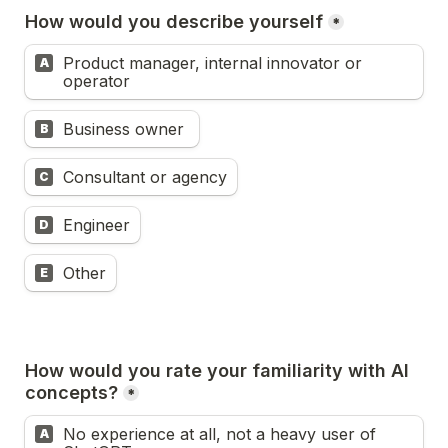
How would you describe yourself
*
Product manager, internal innovator or 
A
operator
Business owner 
B
Consultant or agency
C
Engineer
D
Other
E
How would you rate your familiarity with AI 
concepts?
*
No experience at all, not a heavy user of 
A