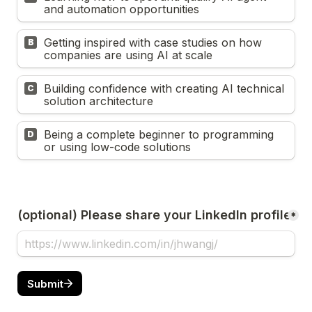
and automation opportunities
Getting inspired with case studies on how 
B
companies are using AI at scale
Building confidence with creating AI technical 
C
solution architecture
Being a complete beginner to programming 
D
or using low-code solutions
(optional) Please share your LinkedIn profile
*
Submit