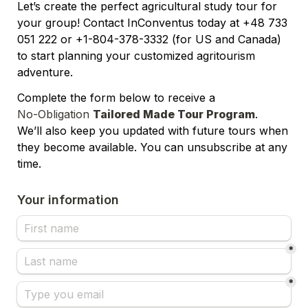
Let’s create the perfect agricultural study tour for 
your group! Contact InConventus today at +48 733 
051 222 or +1-804-378-3332 (for US and Canada) 
to start planning your customized agritourism 
adventure.
Complete the form below to receive a 
No-Obligation 
Tailored Made Tour Program
.
We’ll also keep you updated with future tours when 
they become available. You can unsubscribe at any 
time.
Your information
*
*