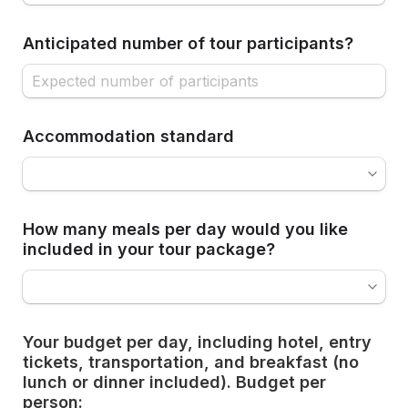
Anticipated number of tour participants?
Accommodation standard
How many meals per day would you like 
included in your tour package?
Your budget per day, including hotel, entry 
tickets, transportation, and breakfast (no 
lunch or dinner included). Budget per 
person: