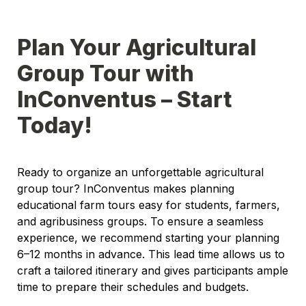
Plan Your Agricultural 
Group Tour with 
InConventus – Start 
Today!
Ready to organize an unforgettable agricultural 
group tour? InConventus makes planning 
educational farm tours easy for students, farmers, 
and agribusiness groups. To ensure a seamless 
experience, we recommend starting your planning 
6–12 months in advance. This lead time allows us to 
craft a tailored itinerary and gives participants ample 
time to prepare their schedules and budgets.