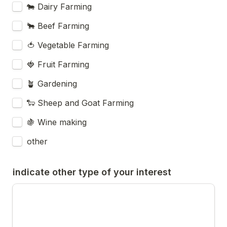
🐄 Dairy Farming
🐂 Beef Farming
🍅 Vegetable Farming
🍓 Fruit Farming
🪴 Gardening
🐑 Sheep and Goat Farming
🍇 Wine making
other
indicate other type of your interest