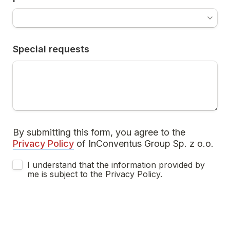
Special requests
By submitting this form, you agree to the  
Privacy Policy
 of InConventus Group Sp. z o.o.
I understand that the information provided by 
me is subject to the Privacy Policy.