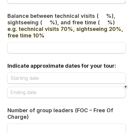
Balance between technical visits (     %), 
sightseeing (     %), and free time (     %) 
e.g. technical visits 70%, sightseeing 20%, 
free time 10%
Indicate approximate dates for your tour:
*
Number of group leaders (FOC – Free Of 
Charge)