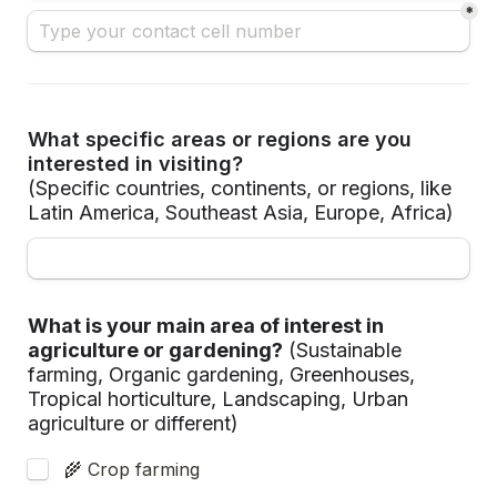
*
What specific areas or regions are you 
interested in visiting?
(Specific countries, continents, or regions, like 
Latin America, Southeast Asia, Europe, Africa)
What is your main area of interest in 
agriculture or gardening?
(Sustainable 
farming, Organic gardening, Greenhouses, 
Tropical horticulture, Landscaping, Urban 
agriculture or different)
 🌾 Crop farming