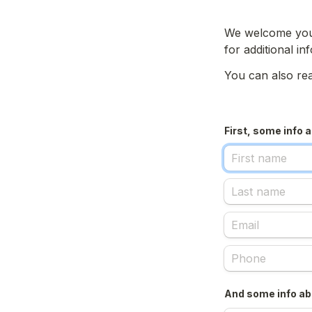
We welcome your 
for additional in
You can also rea
First, some info 
And some info abo