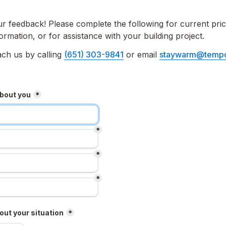
feedback! Please complete the following for current prici
formation, or for assistance with your building project.
ch us by calling 
(651) 303-9841
 or email 
staywarm@tempc
about you
*
*
*
*
ut your situation
*