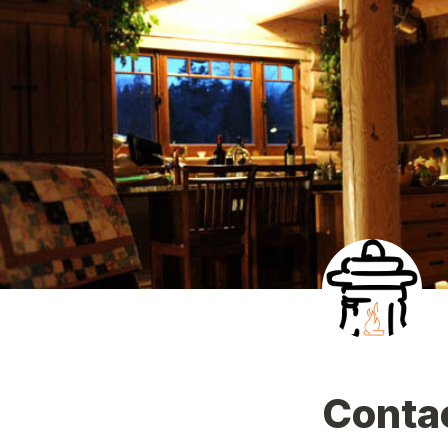
Conta