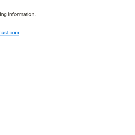
ng information, 
ast.com
.