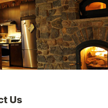
ct Us