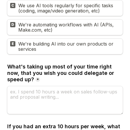
We use AI tools regularly for specific tasks 
C
(coding, image/video generation, etc)
We're automating workflows with AI (APIs, 
D
Make.com, etc)
We're building AI into our own products or 
E
services
What's taking up most of your time right 
now, that you wish you could delegate or 
speed up?
*
If you had an extra 10 hours per week, what 