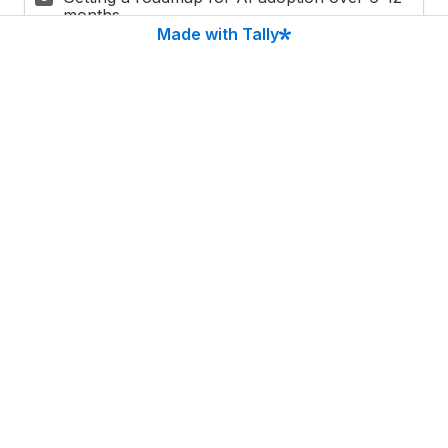
months
Made with Tally
Learning how to measure ROI on AI 
D
investments
Finding the right tools or implementation 
E
partner
Other
F
Email
*
Privacy Policy
*
I agree to receive personalized AI use cases via 
email. I understand my information will be 
processed according to the 
Privacy Policy
 and I can 