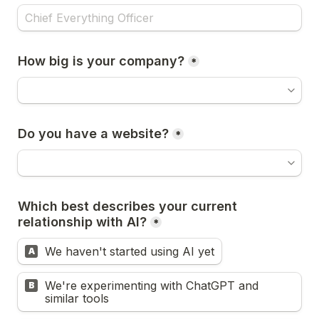
How big is your company?
*
Do you have a website?
*
Which best describes your current 
relationship with AI?
*
We haven't started using AI yet
A
We're experimenting with ChatGPT and 
B
similar tools