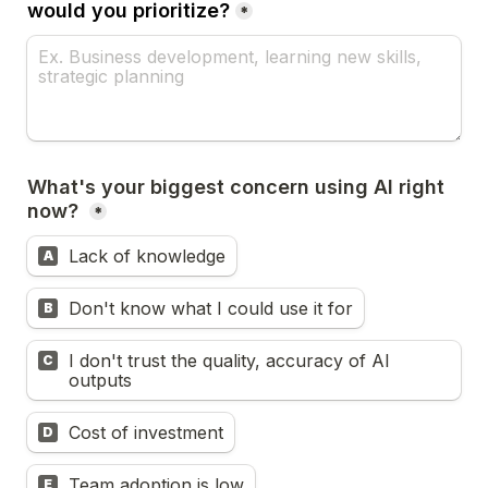
would you prioritize?
*
What's your biggest concern using AI right 
now? 
*
Lack of knowledge
A
Don't know what I could use it for
B
I don't trust the quality, accuracy of AI 
C
outputs
Cost of investment
D
Team adoption is low
E