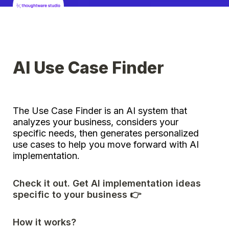
AI Use Case Finder
The Use Case Finder is an AI system that 
analyzes your business, considers your 
specific needs, then generates personalized 
use cases to help you move forward with AI 
implementation. 
Check it out. Get AI implementation ideas 
specific to your business 👉
How it works? 