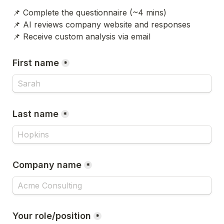
📌 Complete the questionnaire (~4 mins)
📌 AI reviews company website and responses
📌 Receive custom analysis via email
First name
*
Last name
*
Company name
*
Your role/position
*