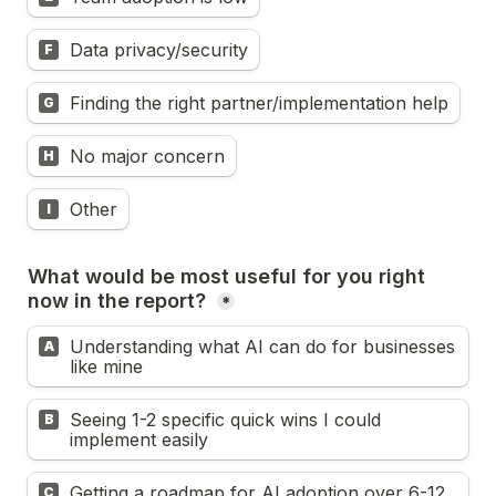
Data privacy/security
F
Finding the right partner/implementation help
G
No major concern
H
Other
I
What would be most useful for you right 
now in the report? 
*
Understanding what AI can do for businesses 
A
like mine
Seeing 1-2 specific quick wins I could 
B
implement easily
Getting a roadmap for AI adoption over 6-12 
C