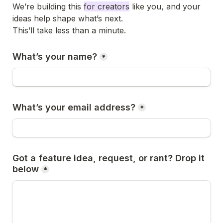
We’re building this 
for creators
 like you, and your 
ideas help shape what’s next.

This’ll take less than a minute.
What’s your name?
*
What’s your email address?
*
Got a feature idea, request, or rant? Drop it 
below
*