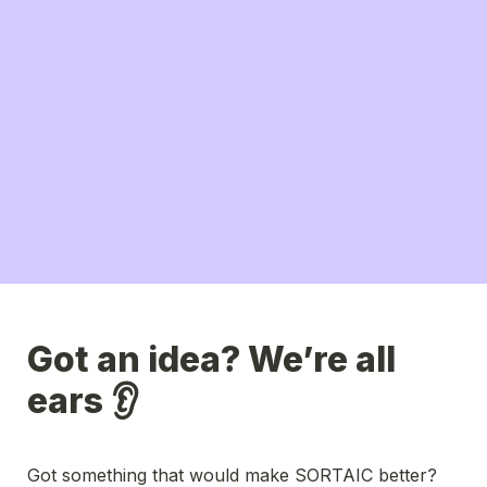
Got an idea? We’re all 
ears 👂
Got something that would make SORTAIC better?
