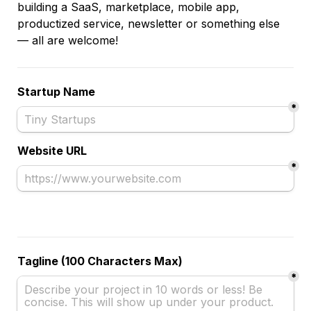
building a SaaS, marketplace, mobile app, 
productized service, newsletter or something else 
— all are welcome!
Startup Name
*
Website URL
*
Tagline (100 Characters Max)
*