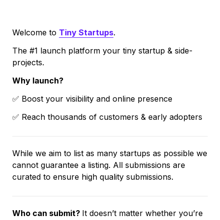
Welcome to 
Tiny Startups
. 
The #1 launch platform your tiny startup & side-
projects.
Why launch?
✅ Boost your visibility and online presence
✅ Reach thousands of customers & early adopters
While we aim to list as many startups as possible we 
cannot guarantee a listing. All submissions are 
curated to ensure high quality submissions.
Who can submit? 
It doesn’t matter whether you’re 