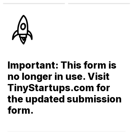
Important: This form is 
no longer in use. Visit 
TinyStartups.com for 
the updated submission 
form.