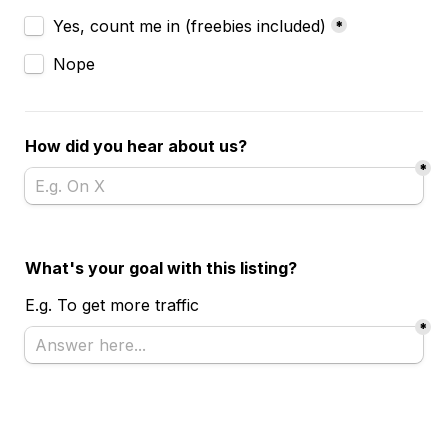
Subscribe?
Yes, count me in (freebies included)
*
Nope
How did you hear about us?
*
What's your goal with this listing?
E.g. To get more traffic 
*