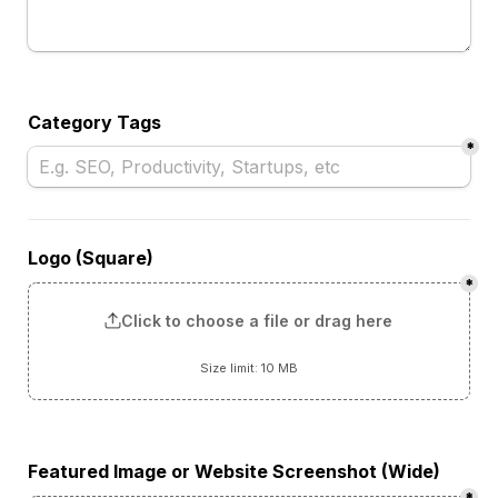
Category Tags
*
Logo (Square)
*
Click to choose a file or drag here
Size limit: 10 MB
Featured Image or Website Screenshot (Wide)