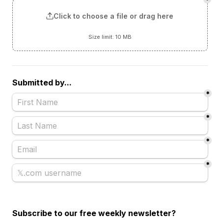
*
Click to choose a file or drag here
Size limit: 10 MB
Submitted by...
*
*
*
*
Subscribe to our free weekly newsletter?