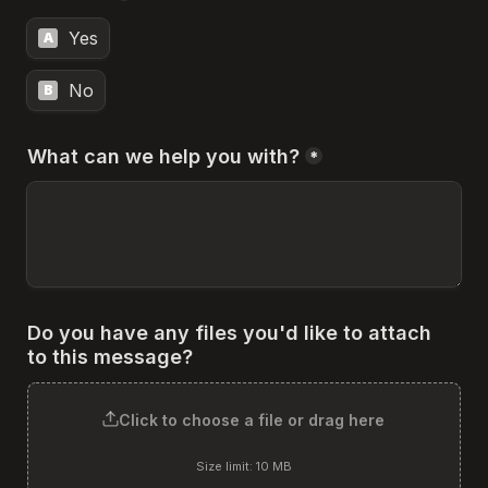
Yes
A
No
B
What can we help you with?
*
Do you have any files you'd like to attach 
to this message?
Click to choose a file or drag here
Size limit: 10 MB