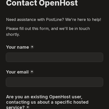
Contact OpenHost
Need assistance with PostLine? We're here to help!
Please fill out this form, and we'll be in touch 
shortly.
Your name
*
Your email
*
Are you an existing OpenHost user, 
contacting us about a specific hosted 
service?
*