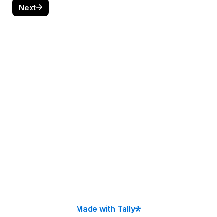
Next
Made with Tally