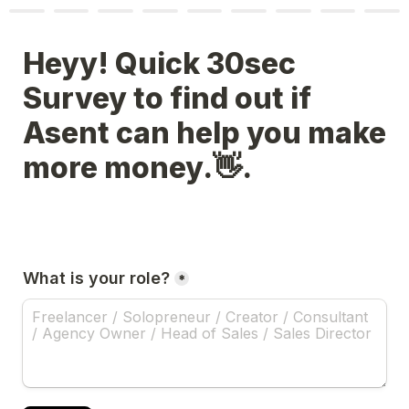
Heyy! Quick 30sec 
Survey to find out if 
Asent can help you make 
more money.👋.
What is your role?
*