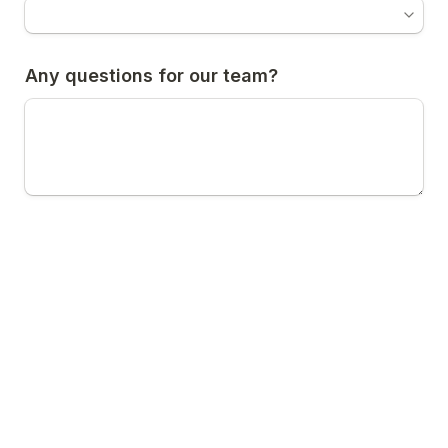
Any questions for our team?
Are you currently sending handwritten 
letters as part of your lead nurturing? 
*
Yes
A
No
B
Submit