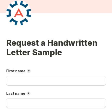
Request a Handwritten 
Letter Sample
First name
*
Last name
*