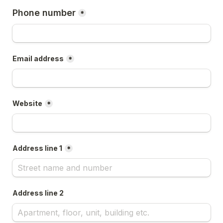
Phone number
*
Email address
*
Website
*
Address line 1
*
Address line 2