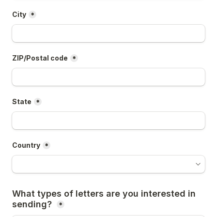
City
*
ZIP/Postal code
*
State
*
Country
*
What types of letters are you interested in 
sending? 
*