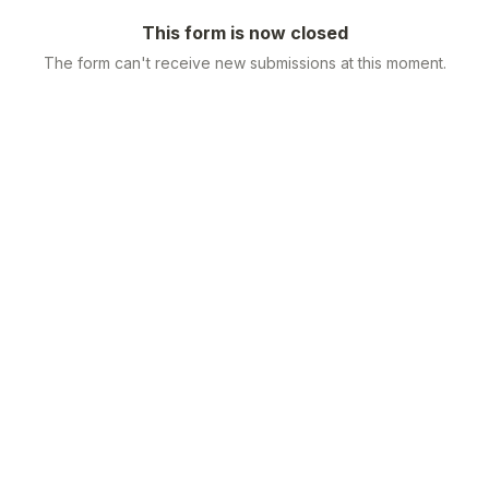
This form is now closed
The form can't receive new submissions at this moment.