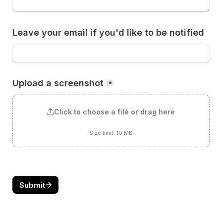
Leave your email if you'd like to be notified
Upload a screenshot
*
Click to choose a file or drag here
Size limit: 10 MB
Submit