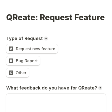
QReate: Request Feature
Type of Request
*
Request new feature
A
Bug Report
B
Other
C
What feedback do you have for QReate?
*