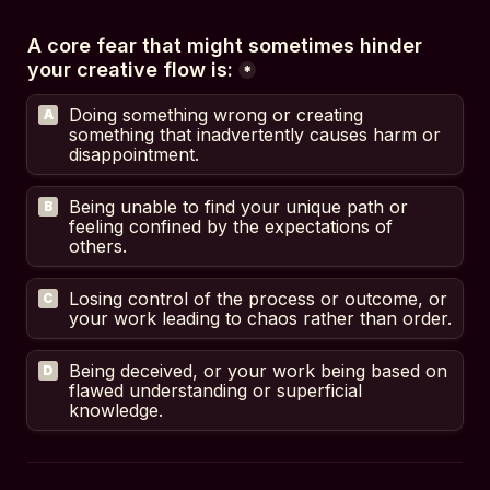
A core fear that might sometimes hinder 
your creative flow is:
*
Doing something wrong or creating 
A
something that inadvertently causes harm or 
disappointment.
Being unable to find your unique path or 
B
feeling confined by the expectations of 
others.
Losing control of the process or outcome, or 
C
your work leading to chaos rather than order.
Being deceived, or your work being based on 
D
flawed understanding or superficial 
knowledge.