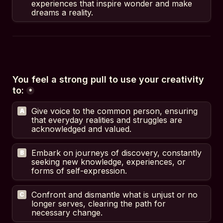
experiences that inspire wonder and make 
dreams a reality.
You feel a strong pull to use your creativity 
to:
*
Give voice to the common person, ensuring 
A
that everyday realities and struggles are 
acknowledged and valued.
Embark on journeys of discovery, constantly 
B
seeking new knowledge, experiences, or 
forms of self-expression.
Confront and dismantle what is unjust or no 
C
longer serves, clearing the path for 
necessary change.