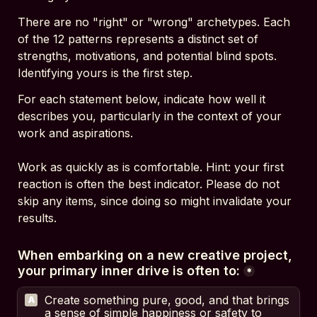
There are no "right" or "wrong" archetypes. Each 
of the 12 patterns represents a distinct set of 
strengths, motivations, and potential blind spots. 
Identifying yours is the first step.
For each statement below, indicate how well it 
describes you, particularly in the context of your 
work and aspirations.
Work as quickly as is comfortable. Hint: your first 
reaction is often the best indicator. Please do not 
skip any items, since doing so might invalidate your 
results.
When embarking on a new creative project, 
your primary inner drive is often to:
*
Create something pure, good, and that brings 
A
a sense of simple happiness or safety to 