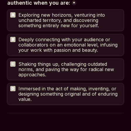
authentic when you are:
*
Exploring new horizons, venturing into 
A
uncharted territory, and discovering 
something entirely new for yourself.
Deeply connecting with your audience or 
B
collaborators on an emotional level, infusing 
your work with passion and beauty.
Shaking things up, challenging outdated 
C
norms, and paving the way for radical new 
approaches.
Immersed in the act of making, inventing, or 
D
designing something original and of enduring 
value.