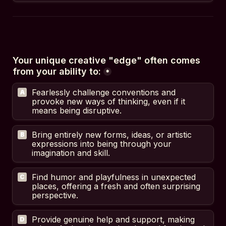
Your unique creative "edge" often comes 
from your ability to:
*
Fearlessly challenge conventions and 
A
provoke new ways of thinking, even if it 
means being disruptive.
Bring entirely new forms, ideas, or artistic 
B
expressions into being through your 
imagination and skill.
Find humor and playfulness in unexpected 
C
places, offering a fresh and often surprising 
perspective.
Provide genuine help and support, making 
D