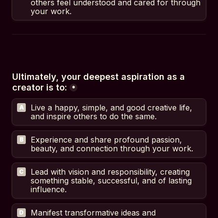
others feel understood and cared for through 
your work.
Ultimately, your deepest aspiration as a 
creator is to:
*
Live a happy, simple, and good creative life, 
A
and inspire others to do the same.
Experience and share profound passion, 
B
beauty, and connection through your work.
Lead with vision and responsibility, creating 
C
something stable, successful, and of lasting 
influence.
Manifest transformative ideas and 
D