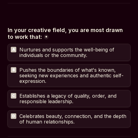
In your creative field, you are most drawn 
to work that:
*
Nurtures and supports the well-being of 
A
individuals or the community.
Pushes the boundaries of what's known, 
B
seeking new experiences and authentic self-
expression.
Establishes a legacy of quality, order, and 
C
responsible leadership.
Celebrates beauty, connection, and the depth 
D
of human relationships.