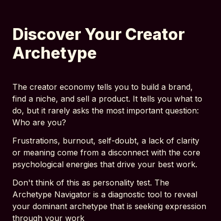
Discover Your Creator 
Archetype
The creator economy tells you to build a brand, 
find a niche, and sell a product. It tells you what to 
do, but it rarely asks the most important question: 
Who are you?
Frustrations, burnout, self-doubt, a lack of clarity 
or meaning come from a disconnect with the core 
psychological energies that drive your best work.
Don't think of this as personality test. The 
Archetype Navigator is a diagnostic tool to reveal 
your dominant archetype that is seeking expression 
through your work