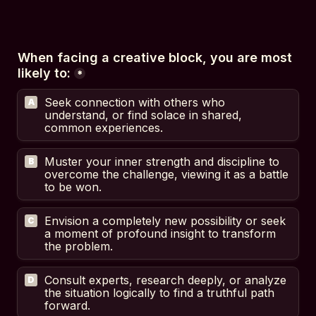
When facing a creative block, you are most 
likely to:
*
Seek connection with others who 
A
understand, or find solace in shared, 
common experiences.
Muster your inner strength and discipline to 
B
overcome the challenge, viewing it as a battle 
to be won.
Envision a completely new possibility or seek 
C
a moment of profound insight to transform 
the problem.
Consult experts, research deeply, or analyze 
D
the situation logically to find a truthful path 
forward.