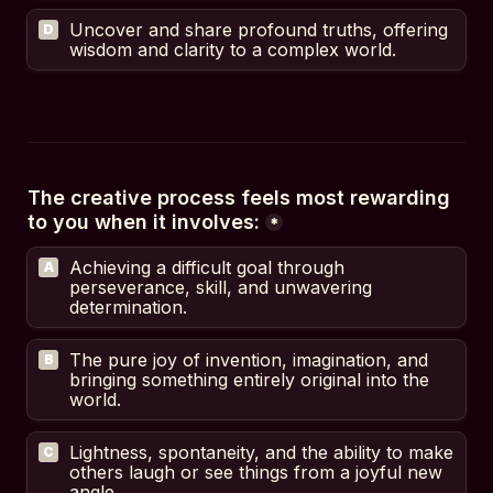
Uncover and share profound truths, offering 
D
wisdom and clarity to a complex world.
The creative process feels most rewarding 
to you when it involves:
*
Achieving a difficult goal through 
A
perseverance, skill, and unwavering 
determination.
The pure joy of invention, imagination, and 
B
bringing something entirely original into the 
world.
Lightness, spontaneity, and the ability to make 
C
others laugh or see things from a joyful new 
angle.