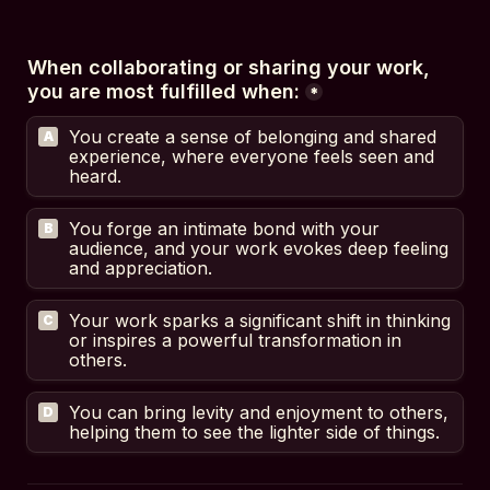
When collaborating or sharing your work, 
you are most fulfilled when:
*
You create a sense of belonging and shared 
A
experience, where everyone feels seen and 
heard.
You forge an intimate bond with your 
B
audience, and your work evokes deep feeling 
and appreciation.
Your work sparks a significant shift in thinking 
C
or inspires a powerful transformation in 
others.
You can bring levity and enjoyment to others, 
D
helping them to see the lighter side of things.