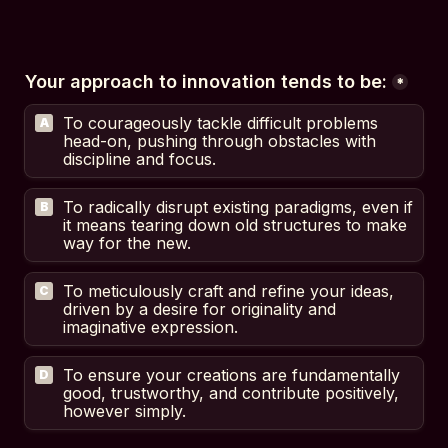
Your approach to innovation tends to be:
*
To courageously tackle difficult problems 
A
head-on, pushing through obstacles with 
discipline and focus.
To radically disrupt existing paradigms, even if 
B
it means tearing down old structures to make 
way for the new.
To meticulously craft and refine your ideas, 
C
driven by a desire for originality and 
imaginative expression.
To ensure your creations are fundamentally 
D
good, trustworthy, and contribute positively, 
however simply.