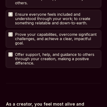
others.
Ensure everyone feels included and 
B
understood through your work; to create 
something relatable and down-to-earth.
Prove your capabilities, overcome significant 
C
challenges, and achieve a clear, impactful 
goal.
Offer support, help, and guidance to others 
D
through your creation, making a positive 
difference.
As a creator, you feel most alive and 