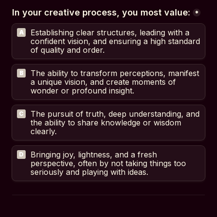
In your creative process, you most value:
*
Establishing clear structures, leading with a 
A
confident vision, and ensuring a high standard 
of quality and order.
The ability to transform perceptions, manifest 
B
a unique vision, and create moments of 
wonder or profound insight.
The pursuit of truth, deep understanding, and 
C
the ability to share knowledge or wisdom 
clearly.
Bringing joy, lightness, and a fresh 
D
perspective, often by not taking things too 
seriously and playing with ideas.