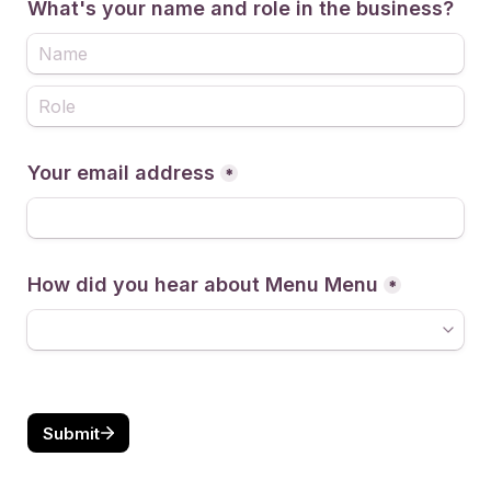
What's your name and role in the business?
Your email address
*
How did you hear about Menu Menu
*
Submit