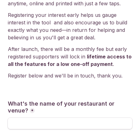
anytime, online and printed with just a few taps.
Registering your interest early helps us gauge 
interest in the tool  and also encourage us to build 
exactly what you need—in return for helping and 
believing in us you'll get a great deal.
After launch, there will be a monthly fee but early 
registered supporters will lock in 
lifetime access to 
all the features for a low one-off payment
.
Register below and we'll be in touch, thank you.    
What's the name of your restaurant or 
venue?
*