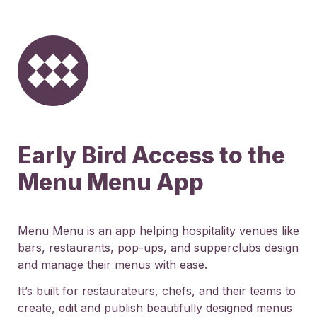
Early Bird Access to the 
Menu Menu App
Menu Menu is an app helping hospitality venues like 
bars, restaurants, pop-ups, and supperclubs design 
and manage their menus with ease.
It’s built for restaurateurs, chefs, and their teams to 
create, edit and publish beautifully designed menus 