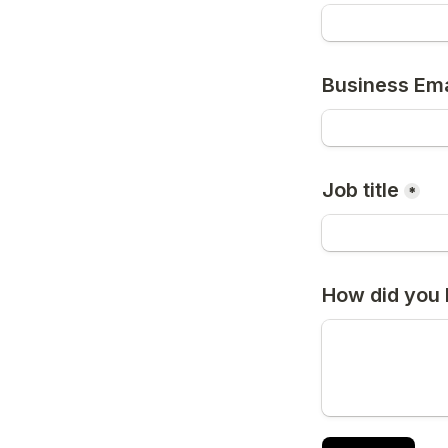
Business Ema
Job title
*
How did you 