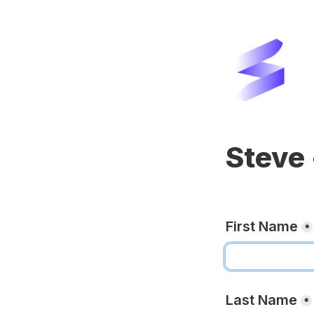
Steve 
First Name
*
Last Name
*