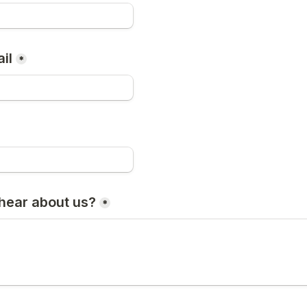
il
*
hear about us?
*