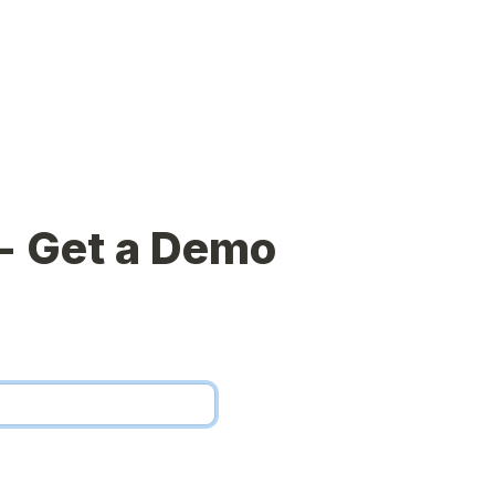
- Get a Demo