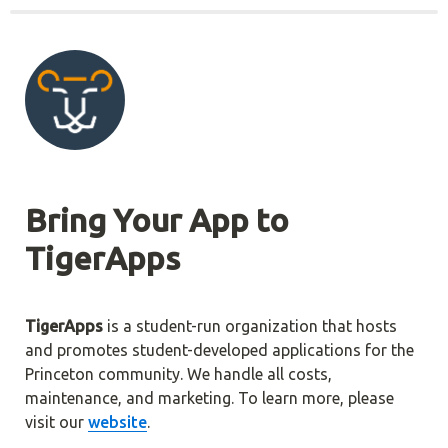
Bring Your App to 
TigerApps
TigerApps
 is a student-run organization that hosts 
and promotes student-developed applications for the 
Princeton community. We handle all costs, 
maintenance, and marketing. To learn more, please 
visit our 
website