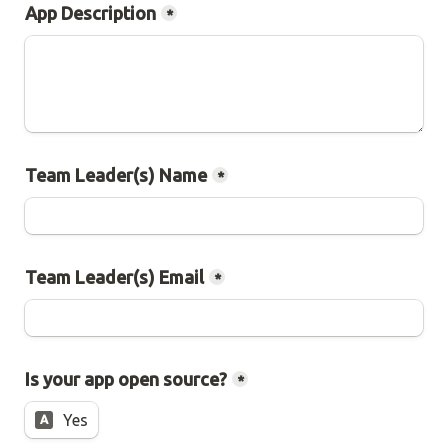
App Description
*
Team Leader(s) Name
*
Team Leader(s) Email
*
Is your app open source?
*
Yes
A