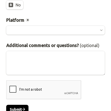
No
B
Platform
*
Additional comments or questions? 
(optional)
Submit