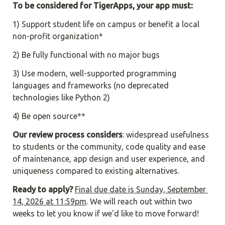
To be considered for TigerApps, your app must:
1) Support student life on campus or benefit a local 
non-profit organization*
2) Be fully functional with no major bugs
3) Use modern, well-supported programming 
languages and frameworks (no deprecated 
technologies like Python 2)
4) Be open source**
Our review process considers
: widespread usefulness 
to students or the community, code quality and ease 
of maintenance, app design and user experience, and 
uniqueness compared to existing alternatives.
Ready to apply?
Final due date is Sunday, September 
14, 2026 at 11:59pm
. We will reach out within two 