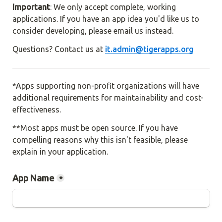
Important
: We only accept complete, working 
applications. If you have an app idea you'd like us to 
consider developing, please email us instead.
Questions? Contact us at 
it.admin@tigerapps.org
*Apps supporting non-profit organizations will have 
additional requirements for maintainability and cost-
effectiveness.
**Most apps must be open source. If you have 
compelling reasons why this isn't feasible, please 
explain in your application.
App Name
*