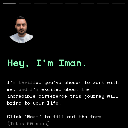
Hey, I’m Iman.
I’m thrilled you’ve chosen to work with 
me, and I’m excited about the 
incredible difference this journey will 
bring to your life.
Click 'Next' to fill out the form. 
(Takes 60 secs)