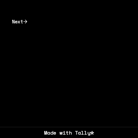
Next
Made with Tally