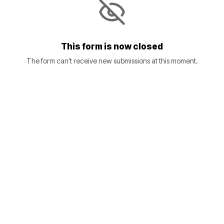
This form is now closed
The form can't receive new submissions at this moment.