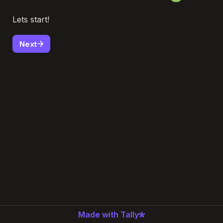
Lets start! 
Next
Made with Tally