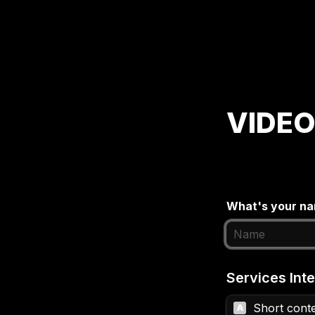
VIDEO
What's your n
Services Inte
Short conte
A