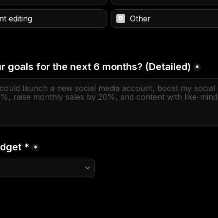
t editing
Other
D
r goals for the next 6 months? (Detailed)
*
dget *
*