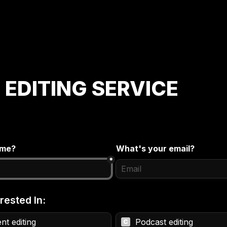
 EDITING SERVICE
ame?
What's your email?
*
rested In:
nt editing
Podcast editing
C