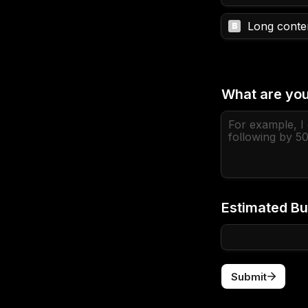
Long conten
B
What are you
Estimated Bu
Submit