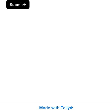
Submit
Made with Tally