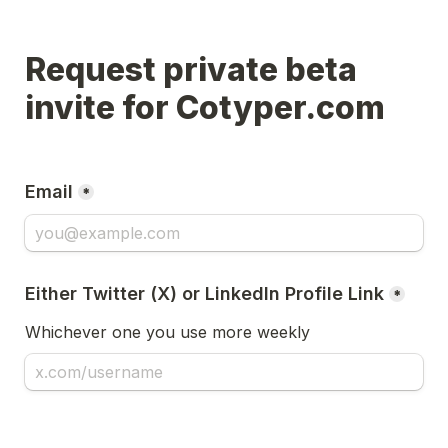
Request private beta 
invite for Cotyper.com
Email
*
Either Twitter (X) or LinkedIn Profile Link
*
Whichever one you use more weekly