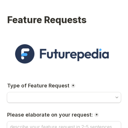
Feature Requests
Type of Feature Request
*
Please elaborate on your request:
*