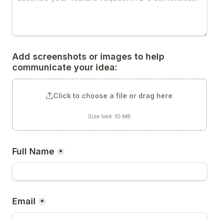
Add screenshots or images to help 
communicate your idea:
Click to choose a file or drag here
Size limit: 10 MB
Full Name
*
Email
*